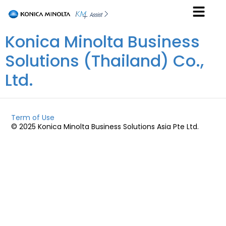
Konica Minolta Business
Solutions (Thailand) Co.,
Ltd.
Term of Use
© 2025 Konica Minolta Business Solutions Asia Pte Ltd.