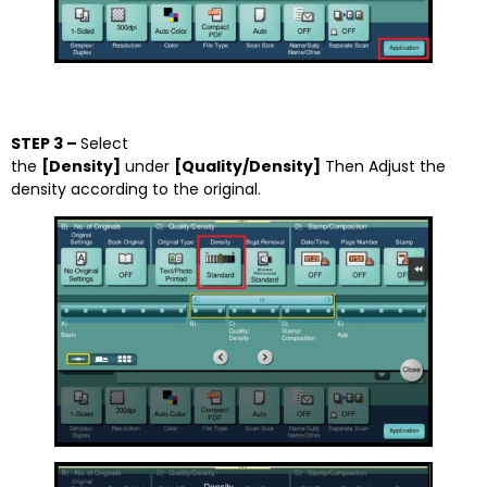
STEP 3 –
Select
the
[Density]
under
[Quality/Density]
Then Adjust the
density according to the original.