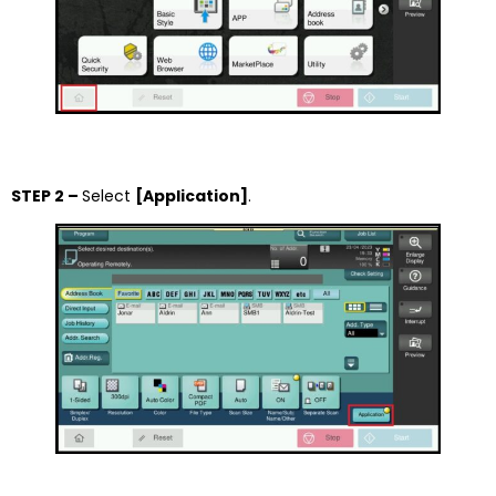
STEP 2 –
Select
[Application]
.