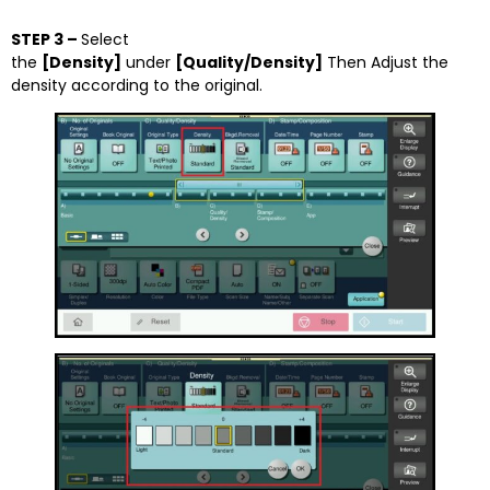
STEP 3 –
Select
the
[Density]
under
[Quality/Density]
Then Adjust the
density according to the original.