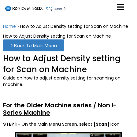
Home
»
How to Adjust Density setting for Scan on Machine
How to Adjust Density setting for Scan on Machine
> Back To Main Menu
How to Adjust Density setting
for Scan on Machine
Guide on how to adjust density setting for scanning on
machine.
For the Older Machine series / Non I-
Series Machine
STEP 1 –
On the Main Menu Screen, select
[Scan]
icon.