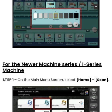
For the Newer Machine series / I-Series
Machine
STEP 1 –
On the Main Menu Screen, select
[Home] –
[Scan].