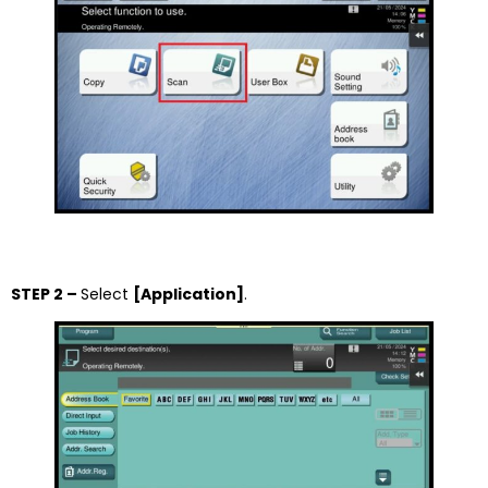
STEP 2 –
Select
[Application]
.