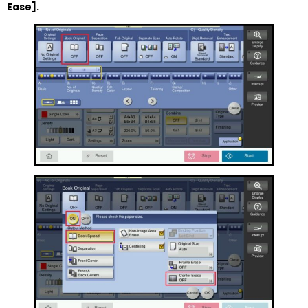
Ease].