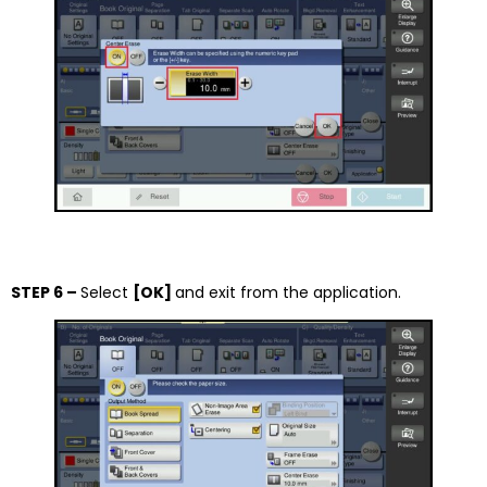
STEP 6 –
Select
[OK]
and exit from the application.