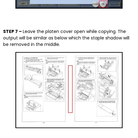
STEP 7 –
Leave the platen cover open while copying. The
output will be similar as below which the staple shadow will
be removed in the middle.