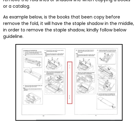
or a catalog.
As example below, is the books that been copy before
remove the fold, it will have the staple shadow in the middle,
in order to remove the staple shadow, kindly follow below
guideline.