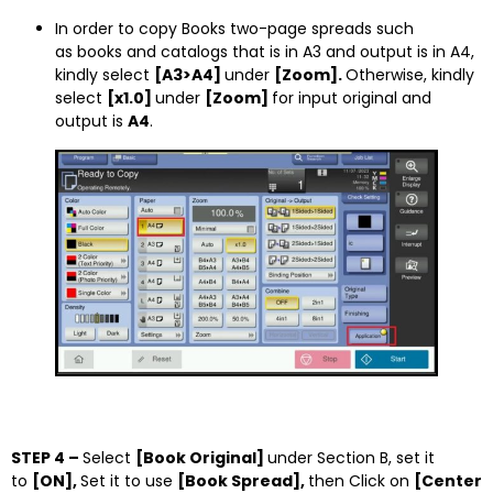
In order to copy Books two-page spreads such
as books and catalogs that is in A3 and output is in A4,
kindly select
[A3>A4]
under
[Zoom].
Otherwise, kindly
select
[x1.0]
under
[Zoom]
for input original and
output is
A4
.
STEP 4 –
Select
[Book Original]
under Section B, set it
to
[ON],
Set it to use
[Book Spread],
then Click on
[Center