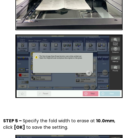
STEP 5 –
Specify the fold width to erase at
10.0mm
,
click
[OK]
to save the setting.