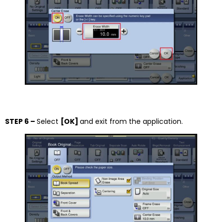
STEP 6 –
Select
[OK]
and exit from the application.