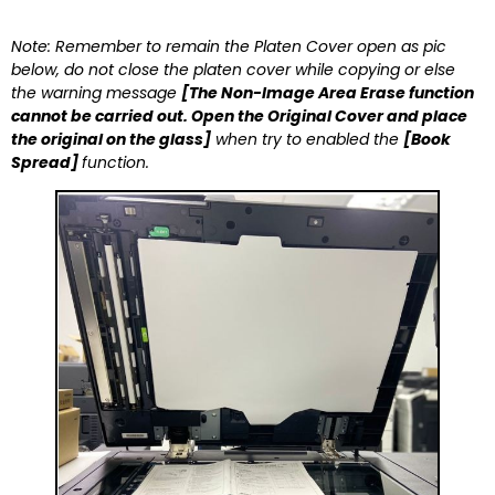
Note: Remember to remain the Platen Cover open as pic
below, do not close the platen cover while copying or else
the warning message
[The Non-Image Area Erase function
cannot be carried out. Open the Original Cover and place
the original on the glass]
when try to enabled the
[Book
Spread]
function.