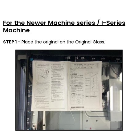
For the Newer Machine series / I-Series
Machine
STEP 1 –
Place the original on the Original Glass.