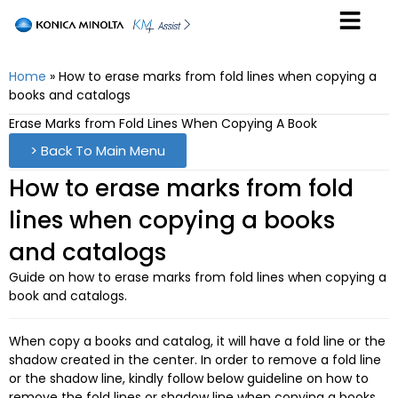
Home
»
How to erase marks from fold lines when copying a
books and catalogs
Erase Marks from Fold Lines When Copying A Book
> Back To Main Menu
How to erase marks from fold
lines when copying a books
and catalogs
Guide on how to erase marks from fold lines when copying a
book and catalogs.
When copy a books and catalog, it will have a fold line or the
shadow created in the center. In order to remove a fold line
or the shadow line, kindly follow below guideline on how to
remove the fold lines or shadow line when copying a books