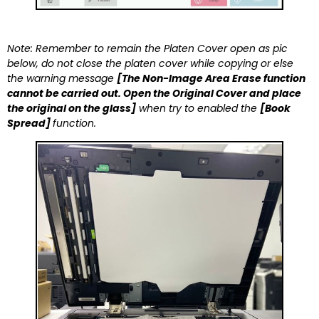
Note: Remember to remain the Platen Cover open as pic
below, do not close the platen cover while copying or else
the warning message
[The Non-Image Area Erase function
cannot be carried out. Open the Original Cover and place
the original on the glass]
when try to enabled the
[Book
Spread]
function.