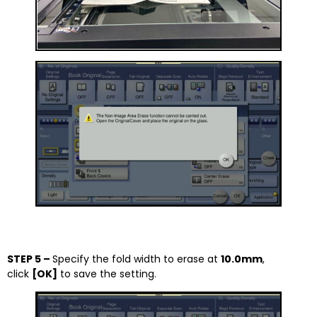
STEP 5 –
Specify the fold width to erase at
10.0mm
,
click
[OK]
to save the setting.