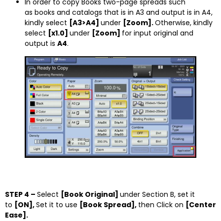
In order to copy Books two-page spreads such
as books and catalogs that is in A3 and output is in A4,
kindly select
[A3>A4]
under
[Zoom].
Otherwise, kindly
select
[x1.0]
under
[Zoom]
for input original and
output is
A4
.
STEP 4 –
Select
[Book Original]
under Section B, set it
to
[ON],
Set it to use
[Book Spread],
then Click on
[Center
Ease].