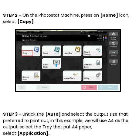
STEP 2 –
On the Photostat Machine, press on
[Home]
icon,
select
[Copy]
.
STEP 3 –
Untick the
[Auto]
and select the output size that
preferred to print out, in this example, we will use A4 as the
output, select the Tray that put A4 paper,
select
[Application].