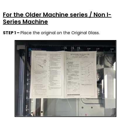
For the Older Machine series / Non I-
Series Machine
STEP 1 –
Place the original on the Original Glass.