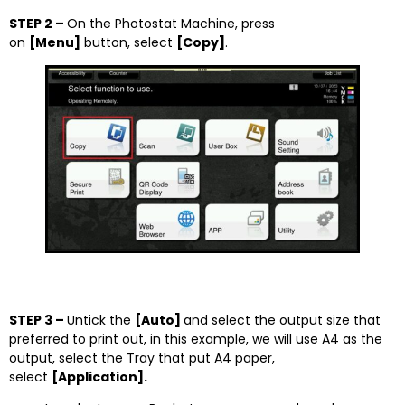
STEP 2 –
On the Photostat Machine, press
on
[Menu]
button, select
[Copy]
.
STEP 3 –
Untick the
[Auto]
and select the output size that
preferred to print out, in this example, we will use A4 as the
output, select the Tray that put A4 paper,
select
[Application].