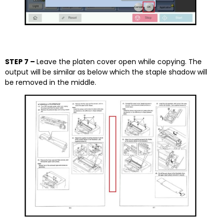
STEP 7 –
Leave the platen cover open while copying. The
output will be similar as below which the staple shadow will
be removed in the middle.