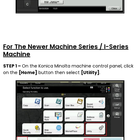
For The Newer Machine Series / I-Series
Machine
STEP 1 –
On the Konica Minolta machine control panel, click
on the
[Home]
button then select
[
Utility]
.