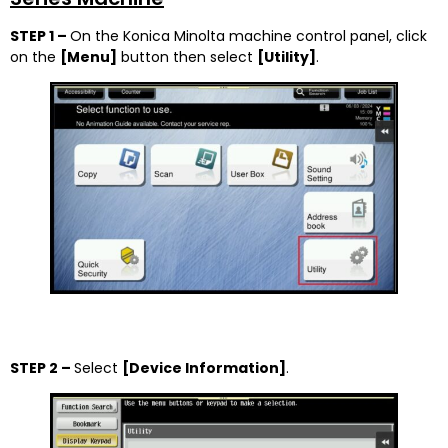
STEP 1 –
On the Konica Minolta machine control panel, click
on the
[
Menu]
button then select
[
Utility]
.
STEP 2 –
Select
[Device Information]
.