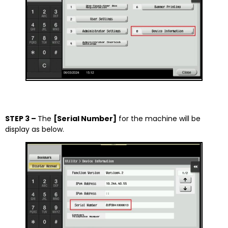
STEP 3 –
The
[Serial Number]
for the machine will be
display as below.