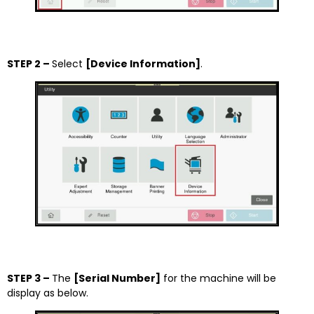
STEP 2 –
Select
[Device Information]
.
STEP 3 –
The
[Serial Number]
for the machine will be
display as below.