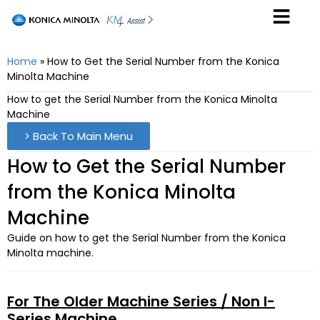
Home
»
How to Get the Serial Number from the Konica
Minolta Machine
How to get the Serial Number from the Konica Minolta
Machine
> Back To Main Menu
How to Get the Serial Number
from the Konica Minolta
Machine
Guide on how to get the Serial Number from the Konica
Minolta machine.
For The Older Machine Series / Non I-
Series Machine