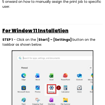
5 onward on how to manually assign the print job to specific
user.
For Window 11 Installation
STEP 1
– Click on the [
Start] – [Settings]
button on the
taskbar as shown below.