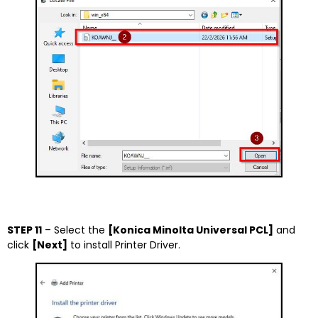
STEP 11
– Select the
[Konica Minolta Universal PCL]
and
click
[Next]
to install Printer Driver.