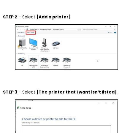
STEP 2
– Select
[Add a printer]
.
STEP 3
– Select
[The printer that I want isn’t listed]
.