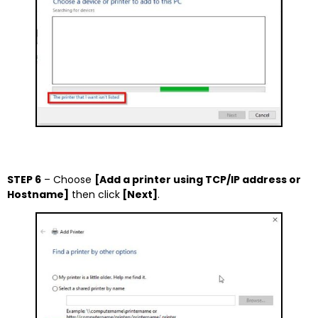
STEP 6
– Choose
[Add a printer using TCP/IP address or
Hostname]
then click
[Next]
.