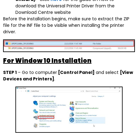
download the Universal Printer Driver from the
Download Centre website
Before the installation begins, make sure to extract the ZIP
file for the INF file to be visible when installing the printer
driver.
For Window 10 Installation
STEP 1
– Go to computer
[Control Panel]
and select
[View
Devices and Printers]
.