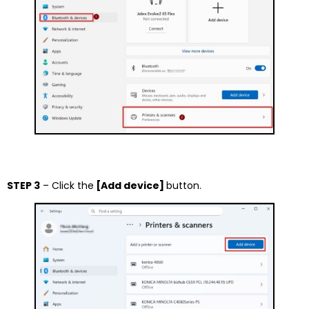
STEP 3
– Click the
[Add device]
button.