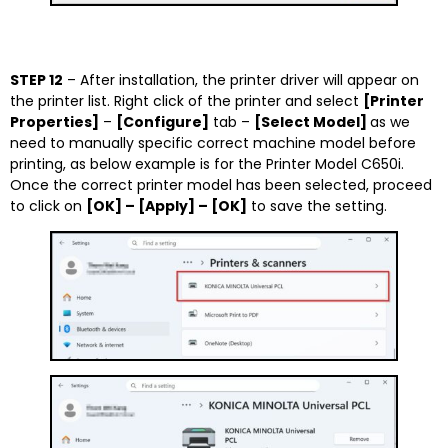
STEP 12
– After installation, the printer driver will appear on
the printer list. Right click of the printer and select
[Printer
Properties]
–
[Configure]
tab –
[Select Model]
as we
need to manually specific correct machine model before
printing, as below example is for the Printer Model C650i.
Once the correct printer model has been selected, proceed
to click on
[OK] – [Apply] – [OK]
to save the setting.