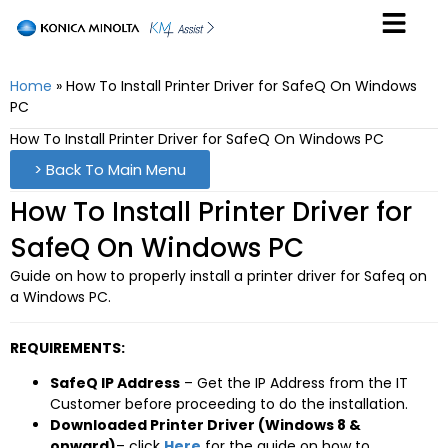
Home
»
How To Install Printer Driver for SafeQ On Windows
PC
How To Install Printer Driver for SafeQ On Windows PC
> Back To Main Menu
How To Install Printer Driver for
SafeQ On Windows PC
Guide on how to properly install a printer driver for Safeq on
a Windows PC.
REQUIREMENTS:
SafeQ IP Address
– Get the IP Address from the IT
Customer before proceeding to do the installation.
Downloaded Printer Driver (Windows 8 &
onward)
– click
Here
for the guide on how to