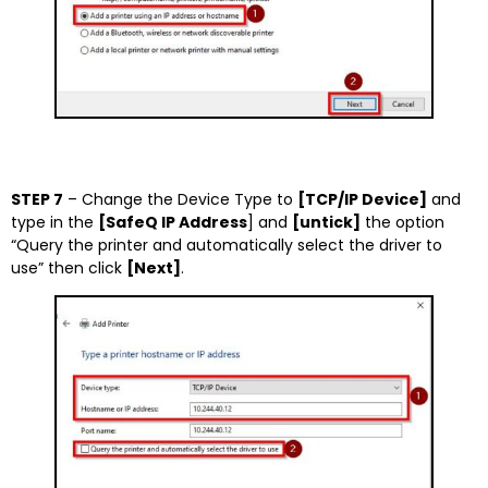
STEP 7
– Change the Device Type to
[TCP/IP Device]
and
type in the
[SafeQ IP Address
] and
[untick]
the option
“Query the printer and automatically select the driver to
use” then click
[Next]
.