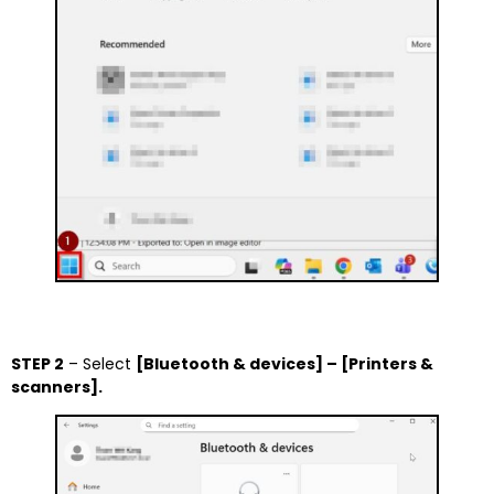
STEP 2
– Select
[Bluetooth & devices] – [Printers &
scanners].