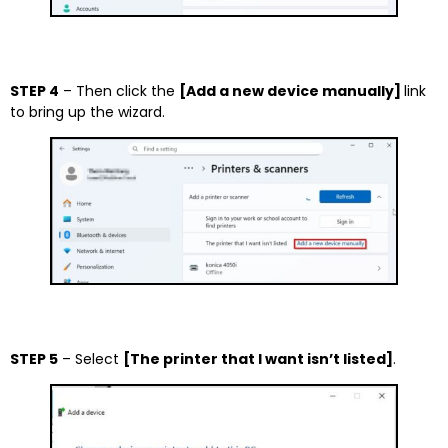
STEP 4
– Then click the
[Add a new device manually]
link
to bring up the wizard.
STEP 5
– Select
[The printer that I want isn’t listed]
.