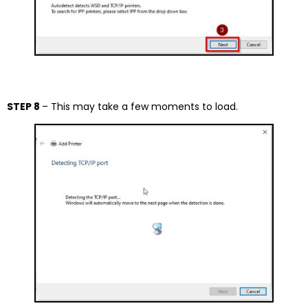
STEP 8
– This may take a few moments to load.