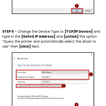
STEP 5
– Change the Device Type to
[TCP/IP Device]
and
type in the
[SafeQ IP Address]
and
[untick]
the option
“Query the printer and automatically select the driver to
use” then
[click]
Next.