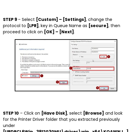
STEP 9
– Select
[Custom] – [Settings]
, change the
protocol to
[LPR]
, key in Queue Name as
[secure]
, then
proceed to click on
[OK] – [Next]
.
STEP 10
– Click on
[Have Disk]
, select
[Browse]
and look
for the Printer Driver folder that you extracted previously
under
[UPDPCL6Win_3912030MU\driver\win_x64\KOAWNJ_]
.