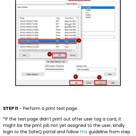
STEP 11
– Perform a print test page.
*If the test page didn’t print out after user tag a card, it
might be the print job not yet assigned to the user, kindly
login to the SafeQ portal and follow
this
guideline from step