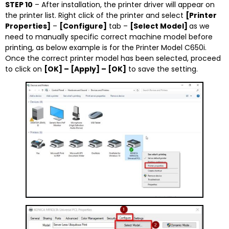
STEP 10
– After installation, the printer driver will appear on
the printer list. Right click of the printer and select
[Printer
Properties]
–
[Configure]
tab –
[Select Model]
as we
need to manually specific correct machine model before
printing, as below example is for the Printer Model C650i.
Once the correct printer model has been selected, proceed
to click on
[OK] – [Apply] – [OK]
to save the setting.