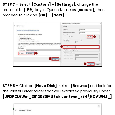
STEP 7
– Select
[Custom] – [Settings]
, change the
protocol to
[LPR]
, key in Queue Name as
[secure]
, then
proceed to click on
[OK] – [Next]
.
STEP 8
– Click on
[Have Disk]
, select
[Browse]
and look for
the Printer Driver folder that you extracted previously under
[UPDPCL6Win_3912030MU\driver\win_x64\KOAWNJ_]
.