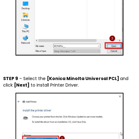
STEP 9
– Select the
[Konica Minolta Universal PCL]
and
click
[Next]
to install Printer Driver.