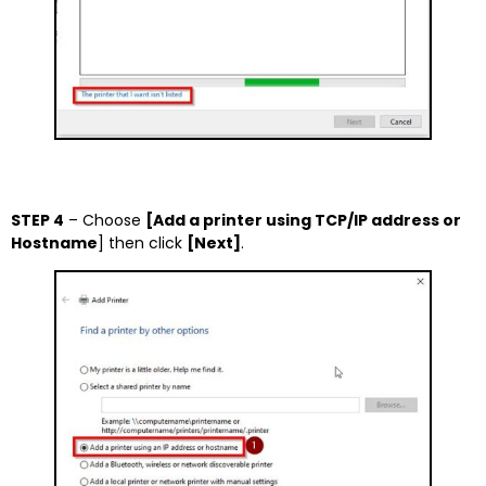
STEP 4
– Choose
[Add a printer using TCP/IP address or
Hostname
] then click
[Next]
.