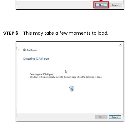
STEP 6
– This may take a few moments to load.