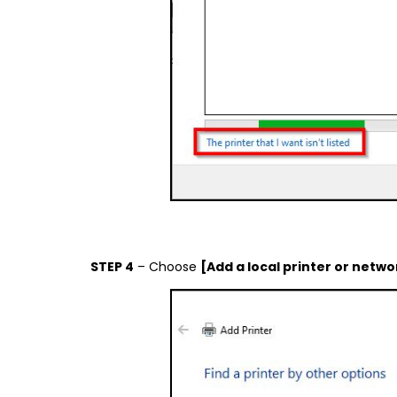
STEP 4
– Choose
[Add a local printer or netwo