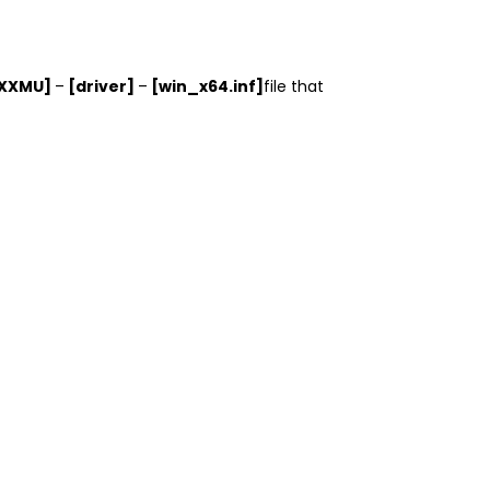
XXXMU]
–
[driver]
–
[win_x64.inf]
file that