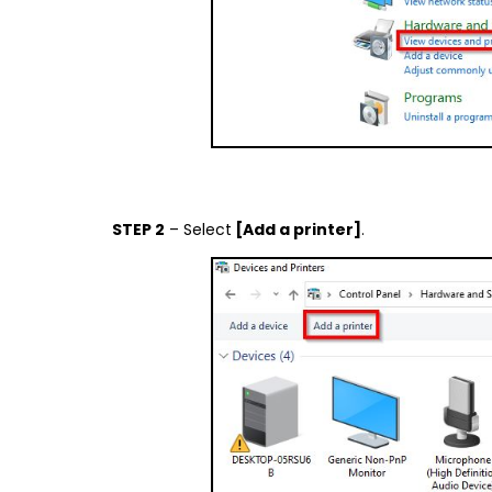
STEP 2
– Select
[Add a printer]
.