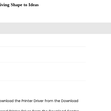
iving Shape to Ideas
ownload the Printer Driver from the Download