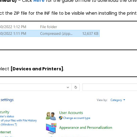
onward)
– Click
Here
for the guide on how to download the Univ
the ZIP file for the INF file to be visible when installing the print
elect
[Devices and Printers]
.