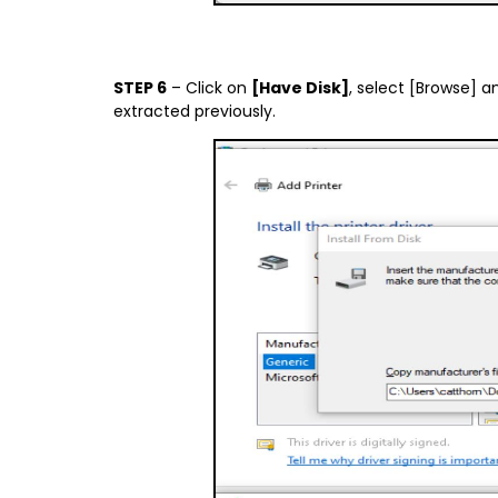
STEP 6
– Click on
[Have Disk]
, select [Browse] a
extracted previously.