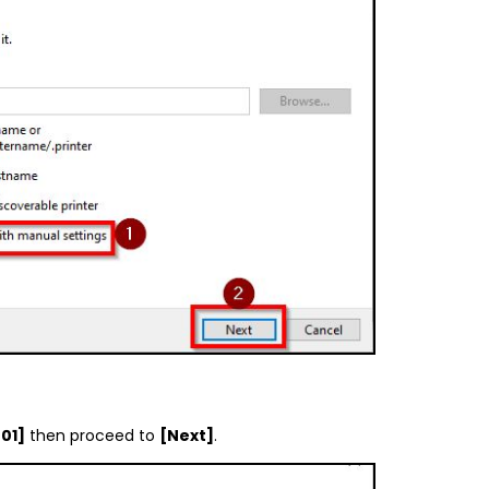
01]
then proceed to
[Next]
.