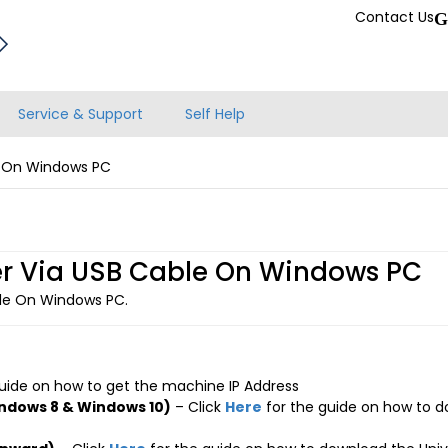
Contact Us
G
Service & Support
Self Help
le On Windows PC
iver Via USB Cable On Windows PC
able On Windows PC.
uide on how to get the machine IP Address
ndows 8 & Windows 10)
– Click
Here
for the guide on how to d