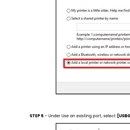
STEP 5
– Under Use an existing port, select
[USB0