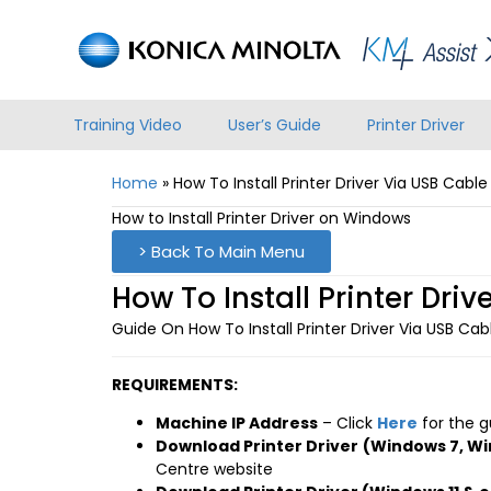
Training Video
User’s Guide
Printer Driver
Home
»
How To Install Printer Driver Via USB Cab
How to Install Printer Driver on Windows
> Back To Main Menu
How To Install Printer Dr
Guide On How To Install Printer Driver Via USB C
REQUIREMENTS:
Machine IP Address
– Click
Here
for the g
Download Printer Driver
(Windows 7, Wi
Centre website