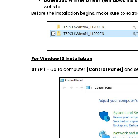
Download Printer Driver (Windows 11 & 
website
Before the installation begins, make sure to extract 
For Window 10 Installation
STEP 1
– Go to computer
[Control Panel]
and s