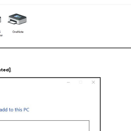
isted]
.