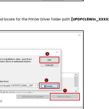
nd locate for the Printer Driver folder path
[UPDPCL6Win_XXX