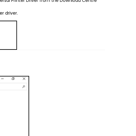
ersal Printer Driver from the Download Centre
er driver.