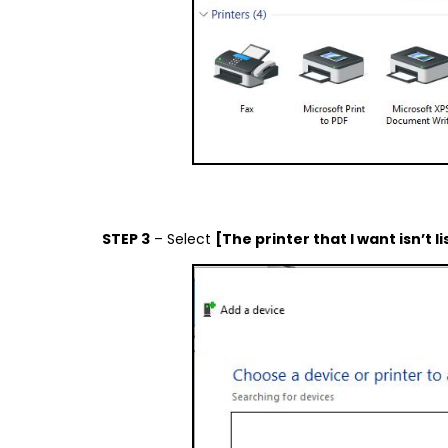
STEP 3
– Select
[The printer that I want isn’t l