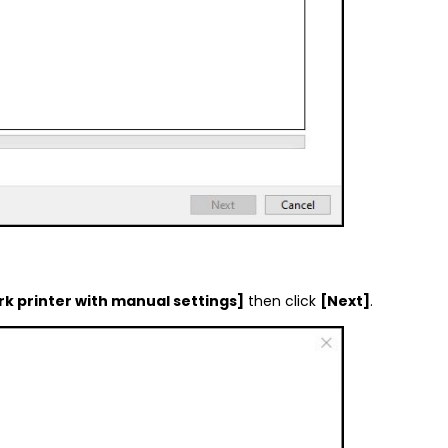
rk printer with manual settings]
then click
[Next]
.