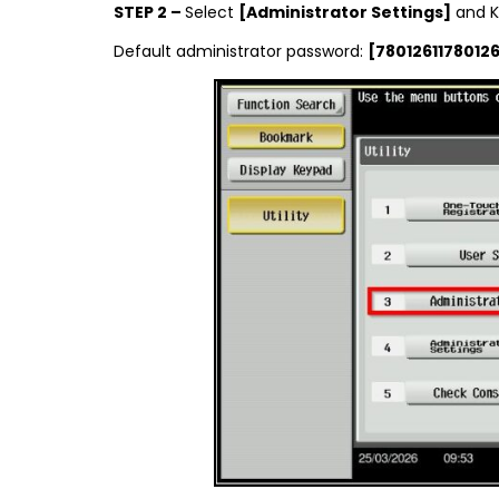
STEP 2 –
Select
[Administrator Settings]
and K
Default administrator password:
[78012611780126