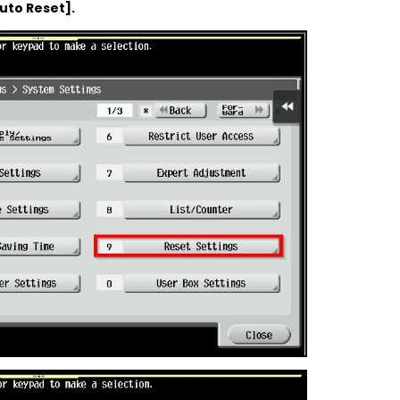
uto Reset].