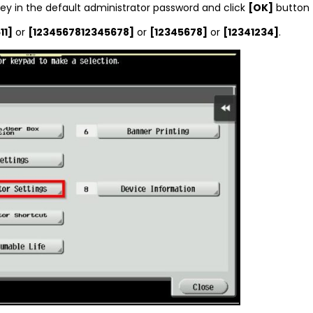
ey in the default administrator password and click
[OK]
button 
11]
or
[1234567812345678]
or
[12345678]
or
[12341234]
.