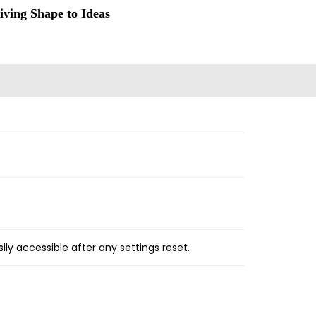
iving Shape to Ideas
ly accessible after any settings reset.