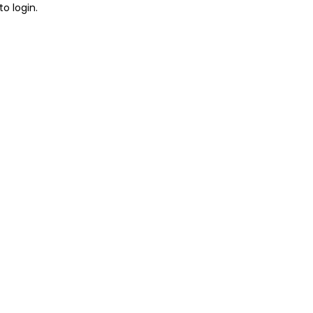
to login.