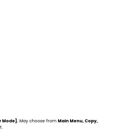
ty Mode].
May choose from
Main Menu, Copy,
t.