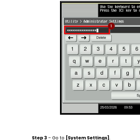
Step 3
– Go to
[System Settings]
.