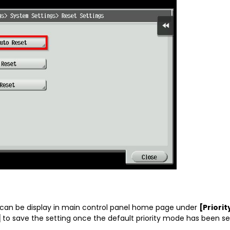
 can be display in main control panel home page under
[Priori
]
to save the setting once the default priority mode has been se