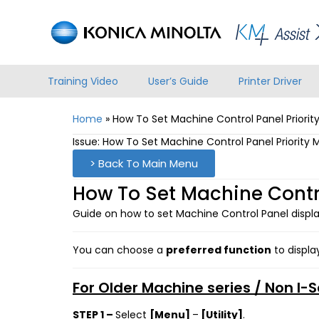
Training Video
User’s Guide
Printer Driver
Home
»
How To Set Machine Control Panel Priori
Issue: How To Set Machine Control Panel Priority
> Back To Main Menu
How To Set Machine Contro
Guide on how to set Machine Control Panel displa
You can choose a
preferred function
to displa
For Older Machine series / Non I-
STEP 1 –
Select
[Menu]
–
[Utility]
.