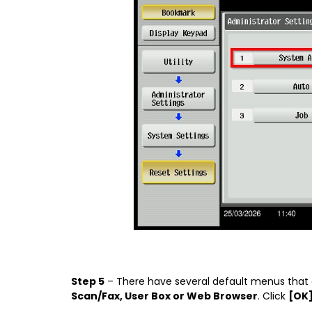
Step 5
– There have several default menus that
Scan/Fax, User Box or Web Browser
. Click
[OK