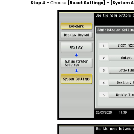
Step 4
– Choose
[Reset Settings]
–
[System A