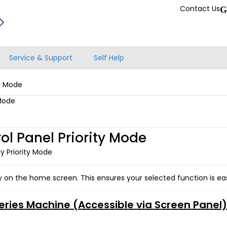
Contact Us
G
Service & Support
Self Help
ty Mode
 Mode
l Panel Priority Mode
y Priority Mode
y on the home screen. This ensures your selected function is easi
Series Machine (Accessible via Screen Panel)