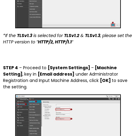
*If the
TLSv1.3
is selected for
TLSv1.2
&
TLSv1.3
, please set the
HTTP version to “
HTTP/2, HTTP/1.1
“
STEP 4
– Proceed to
[System Settings]
–
[Machine
Setting]
,
key in
[Email address]
under Administrator
Registration and Input Machine Address, click
[OK]
to save
the setting.