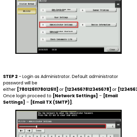
STEP 2
–
Login as Administrator. Default administrator
password will be
either
[7801261178012611]
or
[1234567812345678]
or
[123456
Once login proceed to
[Network Settings]
–
[Email
Settings]
–
[Email TX (SMTP)]
.