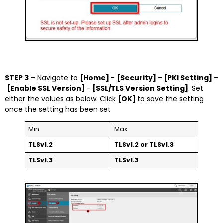
STEP 3
– Navigate to
[Home]
–
[Security]
–
[PKI Setting]
–
[Enable SSL Version]
–
[SSL/TLS Version Setting]
. Set
either the values as below. Click
[OK]
to save the setting
once the setting has been set.
Min
Max
TLSv1.2
TLSv1.2 or TLSv1.3
TLSv1.3
TLSv1.3