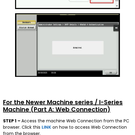
For the Newer Machine series / I-Series
Machine (Part A: Web Connection)
STEP 1
–
Access the machine Web Connection from the PC
browser. Click this
LINK
on how to access Web Connection
from the browser.