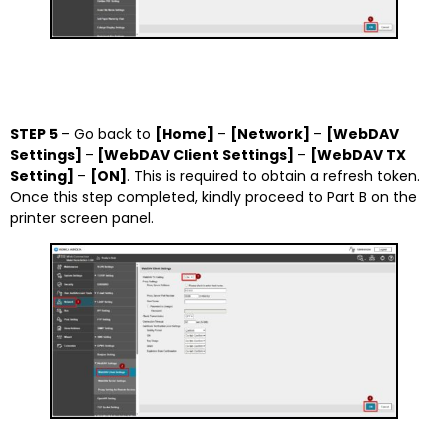
STEP 5
– Go back to
[Home]
–
[Network]
–
[WebDAV
Settings]
–
[WebDAV Client Settings]
–
[WebDAV TX
Setting]
–
[ON]
. This is required to obtain a refresh token.
Once this step completed, kindly proceed to Part B on the
printer screen panel.