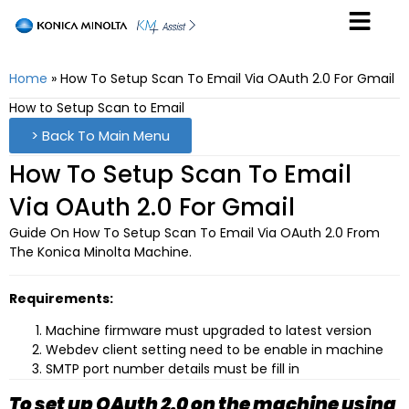
Home
»
How To Setup Scan To Email Via OAuth 2.0 For Gmail
How to Setup Scan to Email
> Back To Main Menu
How To Setup Scan To Email
Via OAuth 2.0 For Gmail
Guide On How To Setup Scan To Email Via OAuth 2.0 From
The Konica Minolta Machine.
Requirements:
Machine firmware must upgraded to latest version
Webdev client setting need to be enable in machine
SMTP port number details must be fill in
To set up OAuth 2.0 on the machine using