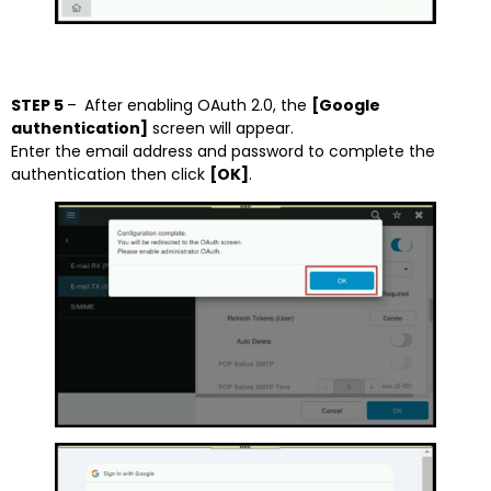
STEP 5
–
After enabling OAuth 2.0, the
[Google
authentication]
screen will appear.
Enter the email address and password to complete the
authentication then click
[OK]
.