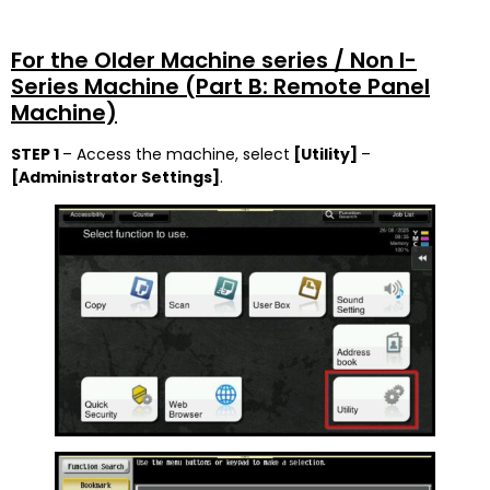
For the Older Machine series / Non I-
Series Machine (Part B: Remote Panel
Machine)
STEP 1
– Access the machine, select
[Utility]
–
[Administrator Settings]
.