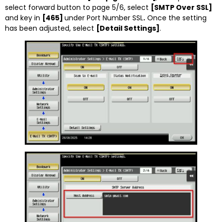
select forward button to page 5/6, select
[SMTP Over SSL]
and key in
[465]
under Port Number SSL
.
Once the setting
has been adjusted, select
[Detail Settings]
.