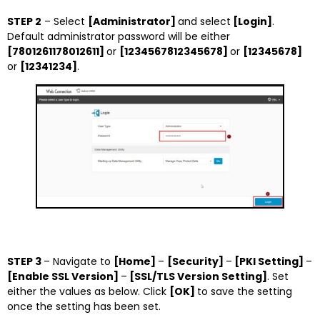
STEP 2
– Select
[Administrator]
and select
[Login]
.
Default administrator password will be either
[7801261178012611]
or
[1234567812345678]
or
[12345678]
or
[12341234]
.
STEP 3
– Navigate to
[Home]
–
[Security]
–
[PKI Setting]
–
[Enable SSL Version]
–
[SSL/TLS Version Setting]
. Set
either the values as below. Click
[OK]
to save the setting
once the setting has been set.