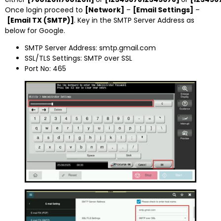
Once login proceed to
[Network]
–
[Email Settings]
–
[Email TX (SMTP)]
. Key in the SMTP Server Address as
below for Google.
SMTP Server Address: smtp.gmail.com
SSL/TLS Settings: SMTP over SSL
Port No: 465