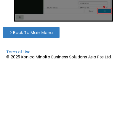
> Back To Main Menu
Term of Use
© 2025 Konica Minolta Business Solutions Asia Pte Ltd.