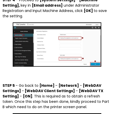
STEP 4
– Proceed to
[System Settings]
–
[Machine
Setting],
key in
[Email address]
under Administrator
Registration and Input Machine Address, click
[OK]
to save
the setting.
STEP 5
– Go back to
[Home]
–
[Network]
–
[WebDAV
Settings]
–
[WebDAV Client Settings]
–
[WebDAV TX
Setting]
–
[ON]
. This is required as to obtain a refresh
token. Once this step has been done, kindly proceed to Part
B which need to do on the printer screen panel.