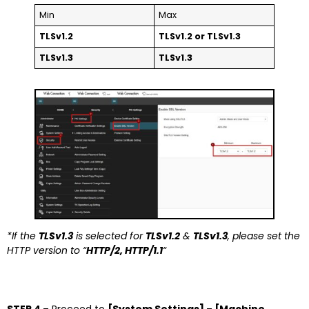
Min
Max
TLSv1.2
TLSv1.2 or TLSv1.3
TLSv1.3
TLSv1.3
*If the
TLSv1.3
is selected for
TLSv1.2
&
TLSv1.3
, please set the
HTTP version to “
HTTP/2, HTTP/1.1
“