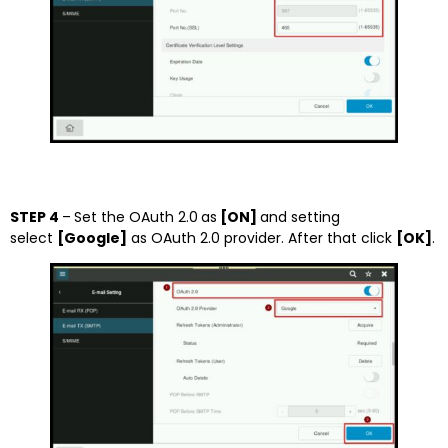
STEP 4
–
Set the OAuth 2.0
as
[ON]
and setting
select
[Google]
as OAuth 2.0 provider. After that click
[OK]
.