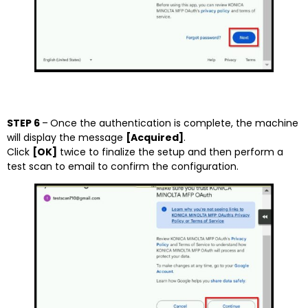
STEP 6
–
Once the authentication is complete, the machine
will display the message
[Acquired]
.
Click
[OK]
twice to finalize the setup and then perform a
test scan to email to confirm the configuration.