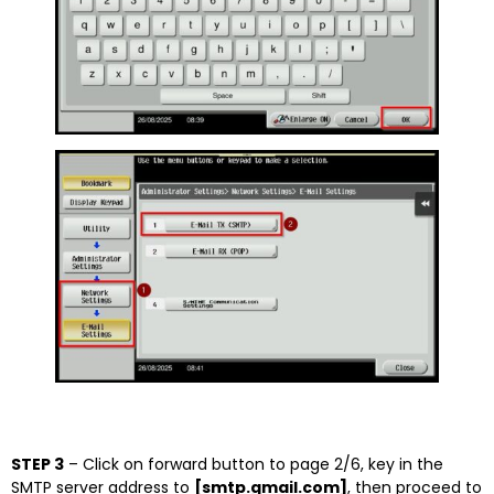
STEP 3
– Click on forward button to page 2/6, key in the
SMTP server address to
[smtp.gmail.com]
, then proceed to