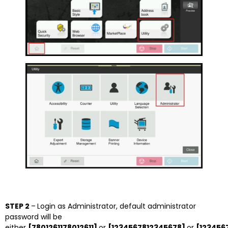
STEP 2
–
Login as Administrator, default administrator
password will be
either
[7801261178012611]
or
[1234567812345678]
or
[123456