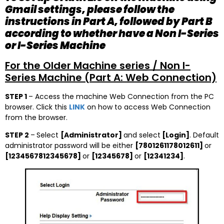
Gmail settings, please follow the
instructions in Part A, followed by Part B
according to whether have a Non I-Series
or I-Series Machine
For the Older Machine series / Non I-
Series Machine (Part A: Web Connection)
STEP 1
– Access the machine Web Connection from the PC
browser. Click this
LINK
on how to access Web Connection
from the browser.
STEP 2
–
Select
[Administrator]
and select
[Login]
. Default
administrator password will be either
[7801261178012611]
or
[1234567812345678]
or
[12345678]
or
[12341234]
.