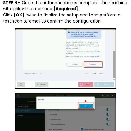
STEP 6
– Once the authentication is complete, the machine
will display the message
[Acquired]
.
Click
[OK]
twice to finalize the setup and then perform a
test scan to email to confirm the configuration.