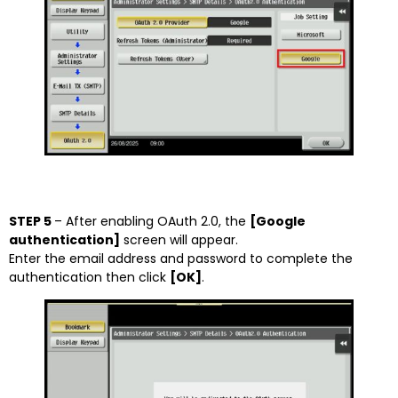
STEP 5
– After enabling OAuth 2.0, the
[Google
authentication]
screen will appear.
Enter the email address and password to complete the
authentication then click
[OK]
.