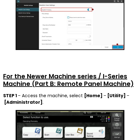
For the Newer Machine series / I-Series
Machine (Part B: Remote Panel Machine)
STEP 1
– Access the machine, select
[Home]
–
[Utility]
–
[Administrator]
.