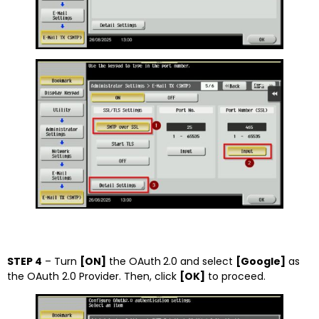
STEP 4
– Turn
[ON]
the OAuth
2.0 and select
[Google]
as
the OAuth 2.0 Provider. Then, click
[OK]
to proceed.