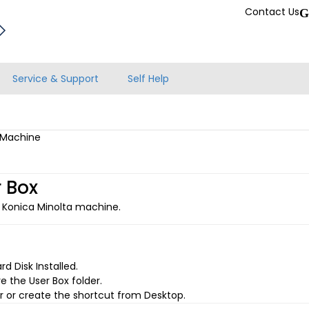
Contact Us
G
Service & Support
Self Help
a Machine
 Box
 Konica Minolta machine.
 Disk Installed.
e the User Box folder.
 or create the shortcut from Desktop.