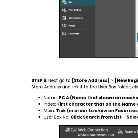
STEP 6:
Next go to
[Store Address]
>
[New Regi
Store Address and link it to the User Box folder, 
Name:
PC A (Name that shown on machin
Index:
First character that on the Name a
Main:
Tick (in order to show on Favorites
User Box No:
Click Search from List – Sele