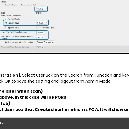
stration]
. Select User Box on the Search from Function and key-
click OK to save the setting and logout from Admin Mode.
e later when scan)
bove, in this case will be PQRS.
 tab)
ct User box that Created earlier which is PC A. It will sho