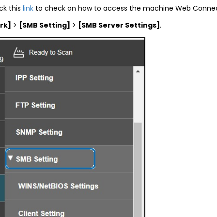
ck this
link
to check on how to access the machine Web Connec
rk]
>
[SMB Setting]
>
[SMB Server Settings]
.