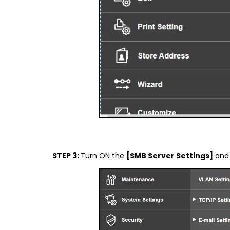
STEP 3:
Turn ON the
[SMB Server Settings]
an