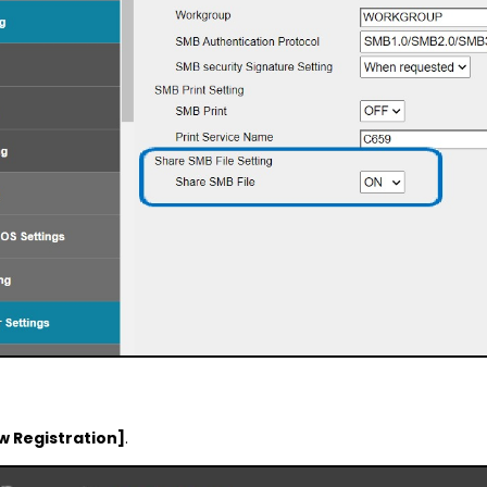
w Registration]
.