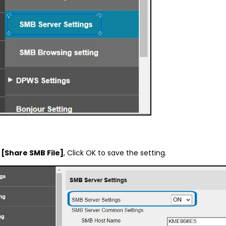
d
[Share SMB File]
, Click OK to save the setting.