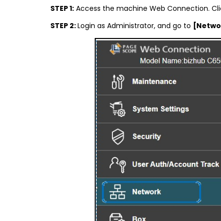
STEP 1:
Access the machine Web Connection. Cli
STEP 2:
Login as Administrator, and go to
[Netwo