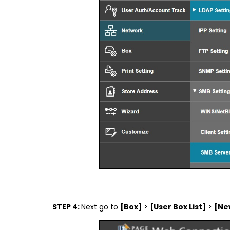
STEP 4:
Next go to
[Box]
>
[User Box List]
>
[Ne