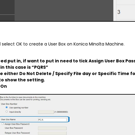
d select OK to create a User Box on Konica Minolta Machine.
ed put in, if want to put in need to tick Assign User Box Pas
in this case is “PQRS”
 either Do Not Delete / Specify File day or Specific Time 
 to show the setting.
:
On