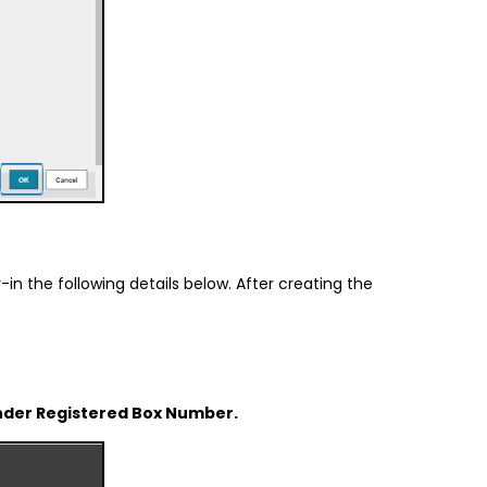
in the following details below. After creating the
w under Registered Box Number.