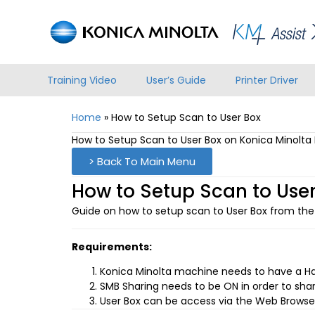
Training Video
User’s Guide
Printer Driver
Home
»
How to Setup Scan to User Box
How to Setup Scan to User Box on Konica Minolt
> Back To Main Menu
How to Setup Scan to User
Guide on how to setup scan to User Box from the
Requirements:
Konica Minolta machine needs to have a Hard
SMB Sharing needs to be ON in order to shar
User Box can be access via the Web Browser