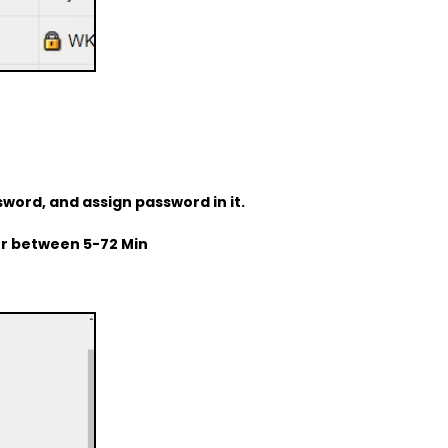
sword, and assign password in it.
for between 5-72 Min