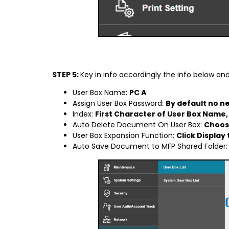
STEP 5:
Key in info accordingly the info below an
User Box Name:
PC A
Assign User Box Password:
By default no ne
Index:
First Character of User Box Name, 
Auto Delete Document On User Box:
Choose
User Box Expansion Function:
Click Display
Auto Save Document to MFP Shared Folder