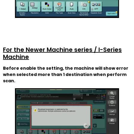
For the Newer Machine series / I-Series
Machine
Before enable the setting, the machine will show error
when selected more than 1 destination when perform
scan.