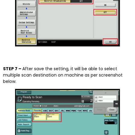
STEP 7 –
After save the setting, it will be able to select
multiple scan destination on machine as per screenshot
below.