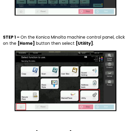
STEP 1 –
On the Konica Minolta machine control panel, click
on the
[Home]
button then select
[
Utility]
.