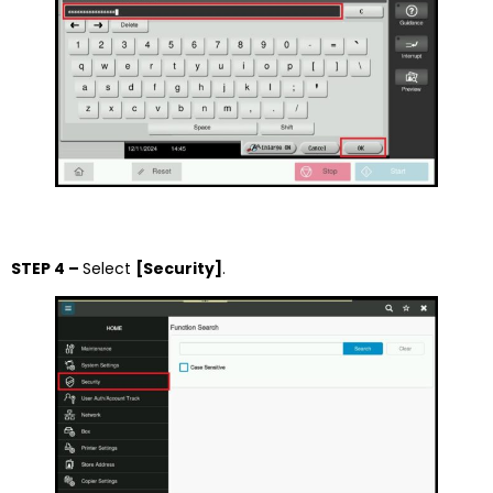
STEP 4 –
Select
[Security]
.