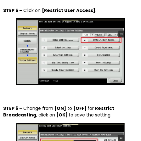
STEP 5 –
Click on
[Restrict User Access]
.
STEP 6 –
Change from
[ON]
to
[OFF]
for
Restrict
Broadcasting,
click on
[OK]
to save the setting.