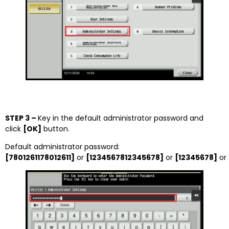
STEP 3 –
Key in the default administrator password and
click
[OK]
button.
Default administrator password:
[7801261178012611]
or
[1234567812345678]
or
[12345678]
or