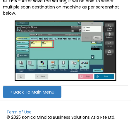
STEP 6 –
After save the setting, it will be able to select
multiple scan destination on machine as per screenshot
below.
> Back To Main Menu
Term of Use
© 2025 Konica Minolta Business Solutions Asia Pte Ltd.