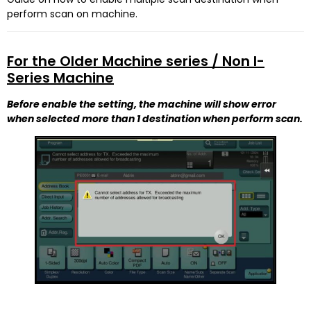
perform scan on machine.
For the Older Machine series / Non I-
Series Machine
Before enable the setting, the machine will show error
when selected more than 1 destination when perform scan.