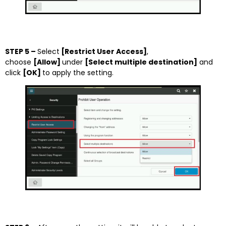
STEP 5 –
Select
[Restrict User Access]
,
choose
[Allow]
under
[Select multiple destination]
and
click
[OK]
to apply the setting.