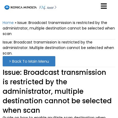
Home
»
Issue: Broadcast transmission is restricted by the
administrator, multiple destination cannot be selected when
scan
Issue: Broadcast transmission is restricted by the
administrator. Multiple destination cannot be selected when
scan.
> Back To Main Menu
Issue: Broadcast transmission
is restricted by the
administrator, multiple
destination cannot be selected
when scan
Guide on how to enable multiple scan destination when