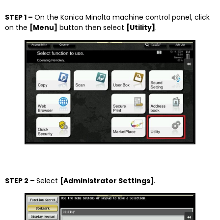
STEP 1 –
On the Konica Minolta machine control panel, click
on the
[
Menu]
button then select
[
Utility]
.
STEP 2 –
Select
[Administrator Settings]
.