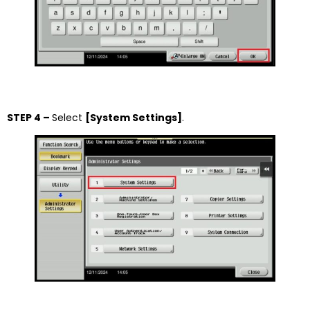
STEP 4 –
Select
[System Settings]
.