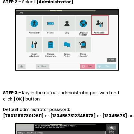
STEP 2 –
Select
[Administrator]
.
STEP 3 –
Key in the default administrator password and
click
[OK]
button.
Default administrator password:
[7801261178012611]
or
[1234567812345678]
or
[12345678]
or