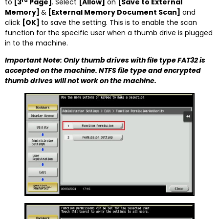
rd
to
[3
Page]
. Select
[Allow]
on
[
Save to External
Memory]
&
[External Memory Document Scan]
and
click
[OK]
to save the setting. This is to enable the scan
function for the specific user when a thumb drive is plugged
in to the machine.
Important Note: Only thumb drives with file type FAT32 is
accepted on the machine. NTFS file type and encrypted
thumb drives will not work on the machine.