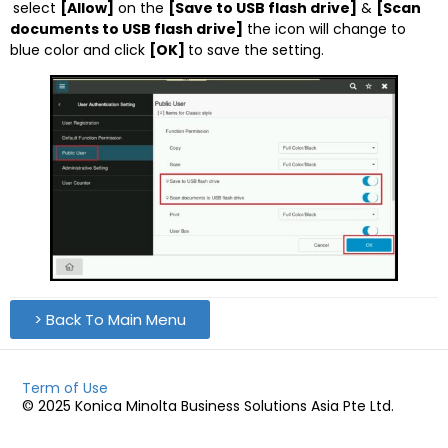
select
[Allow]
on the
[Save to USB flash drive]
&
[Scan
documents to USB flash drive]
the icon will change to
blue color and click
[OK]
to save the setting.
> Back To Main Menu
Term of Use
© 2025 Konica Minolta Business Solutions Asia Pte Ltd.