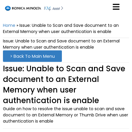
Home
»
Issue: Unable to Scan and Save document to an
External Memory when user authentication is enable
Issue: Unable to Scan and Save document to an External
Memory when user authentication is enable
> Back To Main Menu
Issue: Unable to Scan and Save
document to an External
Memory when user
authentication is enable
Guide on how to resolve the issue unable to scan and save
document to an External Memory or Thumb Drive when user
authentication is enable