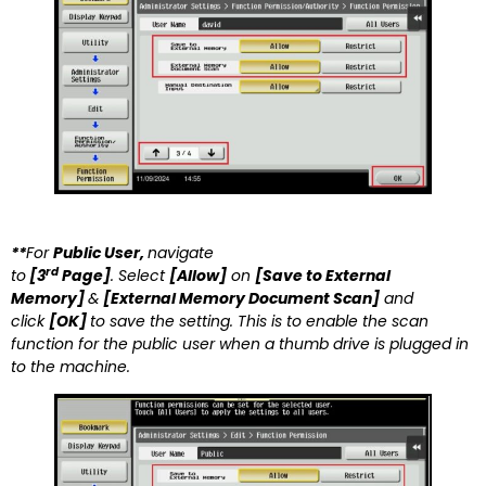
**
For
Public User,
navigate
rd
to
[3
Page]
. Select
[Allow]
on
[
Save to External
Memory]
&
[External Memory Document Scan]
and
click
[OK]
to save the setting. This is to enable the scan
function for the public user when a thumb drive is plugged in
to the machine.