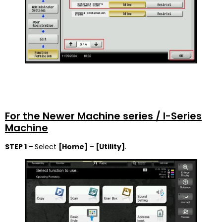
For the Newer Machine series / I-Series
Machine
STEP 1 –
Select
[Home]
–
[Utility]
.