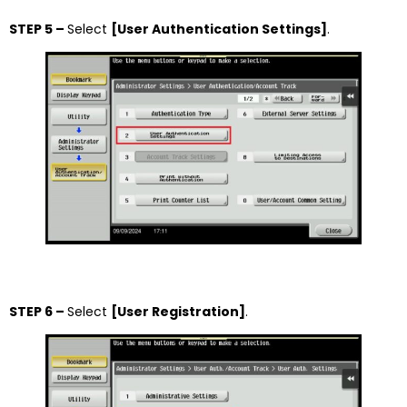
STEP 5 –
Select
[User Authentication Settings]
.
STEP 6 –
Select
[User Registration]
.