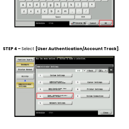
STEP 4 –
Select
[User Authentication/Account Track]
.