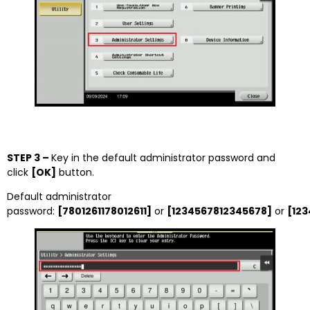
STEP 3 –
Key in the default administrator password and
click
[OK]
button.
Default administrator
password:
[7801261178012611]
or
[1234567812345678]
or
[12