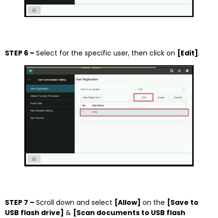
STEP 6 –
Select for the specific user, then click on
[Edit]
.
STEP 7 –
Scroll down and select
[Allow]
on the
[Save to
USB flash drive]
&
[Scan documents to USB flash