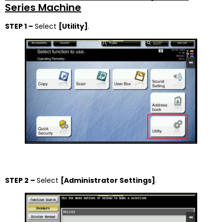
Series Machine
STEP 1 –
Select
[Utility]
.
STEP 2 –
Select
[Administrator Settings]
.