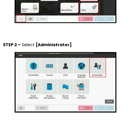
STEP 2 –
Select
[Administrator]
.