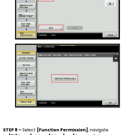
STEP 8 –
Select
[Function Permission]
,
navigate