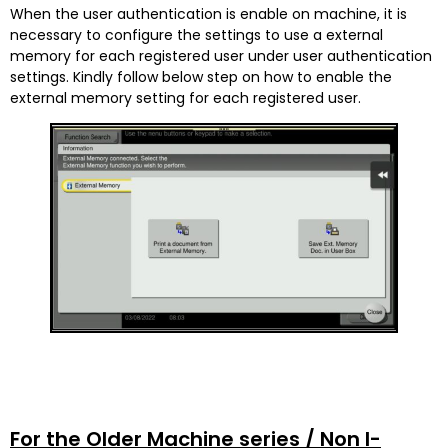
When the user authentication is enable on machine, it is
necessary to configure the settings to use a external
memory for each registered user under user authentication
settings. Kindly follow below step on how to enable the
external memory setting for each registered user.
For the Older Machine series / Non I-