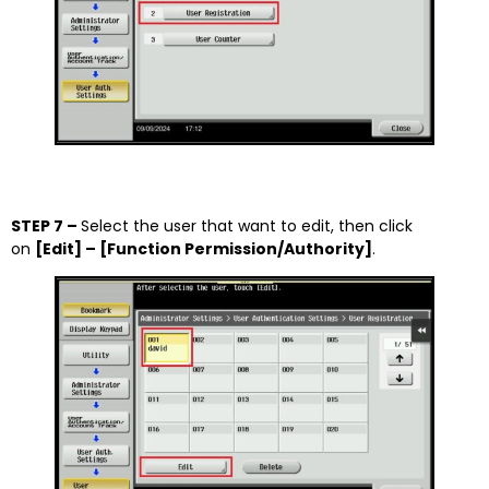
STEP 7 –
Select the user that want to edit, then click
on
[Edit] – [Function Permission/Authority]
.