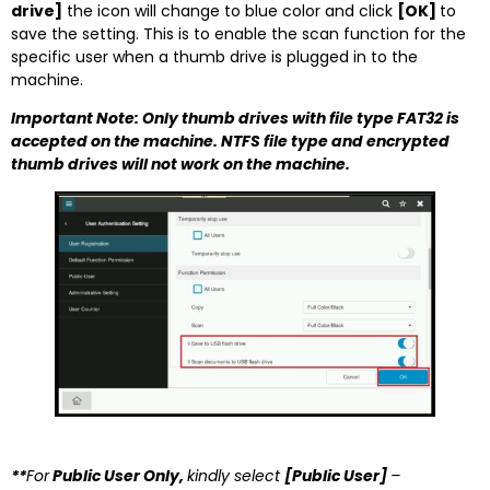
drive]
the icon will change to blue color and click
[OK]
to
save the setting. This is to enable the scan function for the
specific user when a thumb drive is plugged in to the
machine.
Important Note: Only thumb drives with file type FAT32 is
accepted on the machine. NTFS file type and encrypted
thumb drives will not work on the machine.
**
For
Public User Only,
kindly select
[Public User]
–