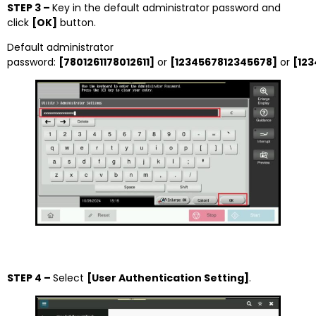
STEP 3 –
Key in the default administrator password and
click
[OK]
button.
Default administrator
password:
[7801261178012611]
or
[1234567812345678]
or
[12
STEP 4 –
Select
[User Authentication Setting]
.