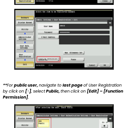
**
For
public user
,
navigate to
last page
of User Registration
by click on
[↑]
, select
Public,
then
click on
[Edit] – [Function
Permission]
.