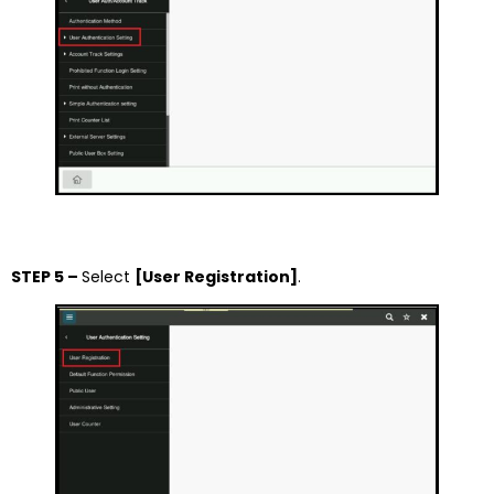
STEP 5 –
Select
[User Registration]
.