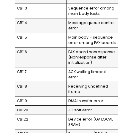
CB113
Sequence error among
main body tasks
CB114
Message queue control
error
CB115
Main body – sequence
error among FAX boards
CB116
FAX board nonresponse
(Nonresponse after
initialization)
CB117
ACK waiting timeout
error
CB118
Receiving undefined
frame
CB119
DMA transfer error
CB120
JC soft error
CB122
Device error (GA LOCAL
SRAM)