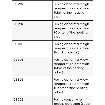
C3725
Fusing abnormally high
temperature detection
(Main of the heating
side)
C3726
Fusing abnormally high
temperature detection
(Center of the heating
side)
C3731
Fusing abnormally high
temperature detection
(Hard protector)
C3825
Fusing abnormally low
temperature detection
(Main of the heating
roller)
C3826
Fusing abnormally low
temperature detection
(Center of the heating
roller)
C3922
Fusing sensor wire
breaks detection (Edge