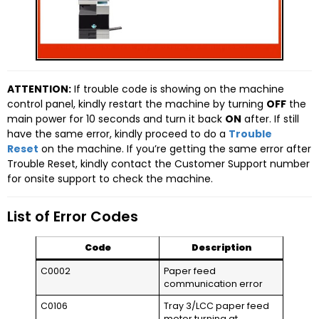
ATTENTION:
If trouble code is showing on the machine
control panel, kindly restart the machine by turning
OFF
the
main power for 10 seconds and turn it back
ON
after. If still
have the same error, kindly proceed to do a
Trouble
Reset
on the machine. If you’re getting the same error after
Trouble Reset, kindly contact the Customer Support number
for onsite support to check the machine.
List of Error Codes
Code
Description
C0002
Paper feed
communication error
C0106
Tray 3/LCC paper feed
motor turning at