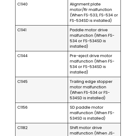
C1140
Alignment plate
motor/Rr malfunction
(When FS-533, FS-534 or
FS-534SD is installed)
C1141
Paddle motor drive
malfunction (When FS-
534 or FS-534SD is
installed)
C1144
Pre-eject drive motor
malfunction (When FS-
534 or FS-534SD is
installed)
C1145
Trailing edge stopper
motor malfunction
(When FS-534 or FS-
534SD is installed)
C1156
SD paddle motor
malfunction (When FS-
534SD is installed)
C1182
Shift motor drive
malfunction (When JS-