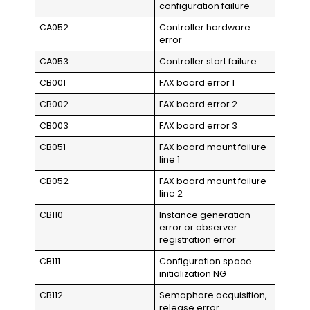
configuration failure
CA052
Controller hardware
error
CA053
Controller start failure
CB001
FAX board error 1
CB002
FAX board error 2
CB003
FAX board error 3
CB051
FAX board mount failure
line 1
CB052
FAX board mount failure
line 2
CB110
Instance generation
error or observer
registration error
CB111
Configuration space
initialization NG
CB112
Semaphore acquisition,
release error