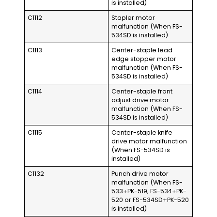
is installed)
C1112
Stapler motor
malfunction (When FS-
534SD is installed)
C1113
Center-staple lead
edge stopper motor
malfunction (When FS-
534SD is installed)
C1114
Center-staple front
adjust drive motor
malfunction (When FS-
534SD is installed)
C1115
Center-staple knife
drive motor malfunction
(When FS-534SD is
installed)
C1132
Punch drive motor
malfunction (When FS-
533+PK-519, FS-534+PK-
520 or FS-534SD+PK-520
is installed)