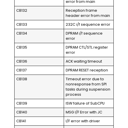
error from main
CB132
Reception frame
header error from main
CB133
232C i/f sequence error
CB134
DPRAM i/f sequence
error
CB135
DPRAM CTL/STL register
error
CB136
ACK waiting timeout
CB137
DPRAM RESET reception
CB138
Timeout error due to
nonresponse from SPI
tasks during suspension
process
CB139
ISW failure of SubCPU
CB140
MSG I/F Error with JC
CB141
I/F error with driver