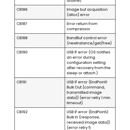
dotline)
CB186
Image buf acquisition
(alloc) error
CB187
Error return from
compressor
CB188
BandBuf control error
(newInstance/get/free)
CB190
USB IF error (OS notifies
an error during
configuration setting
after recovery from the
sleep or attach.)
CB191
USB IF error (EndPoint1:
Bulk Out (command,
transmitted image
data)) (error retry 1 min.
timeout)
CB192
USB IF error (EndPoint2:
Bulk In (response,
received image data))
(error retry 5