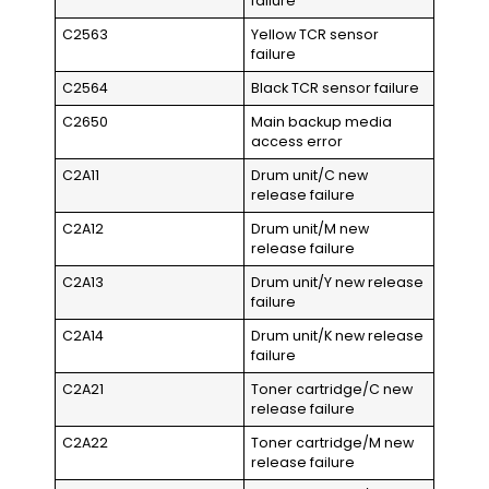
failure
C2563
Yellow TCR sensor
failure
C2564
Black TCR sensor failure
C2650
Main backup media
access error
C2A11
Drum unit/C new
release failure
C2A12
Drum unit/M new
release failure
C2A13
Drum unit/Y new release
failure
C2A14
Drum unit/K new release
failure
C2A21
Toner cartridge/C new
release failure
C2A22
Toner cartridge/M new
release failure