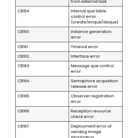
from external task
CB154
Internal que table
control error
(create/enque/deque)
CB160
Instance generation
error
CB161
Timeout error
CB162
Interface error
CB163
Message que control
error
CB164
Semaphore acquisition
release error
CB165
Observer registration
error
CB166
Reception resource
check error
CB167
Deployment error of
sending image
information