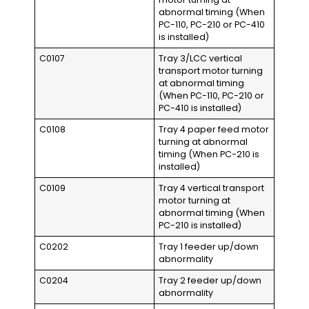
abnormal timing (When
PC-110, PC-210 or PC-410
is installed)
C0107
Tray 3/LCC vertical
transport motor turning
at abnormal timing
(When PC-110, PC-210 or
PC-410 is installed)
C0108
Tray 4 paper feed motor
turning at abnormal
timing (When PC-210 is
installed)
C0109
Tray 4 vertical transport
motor turning at
abnormal timing (When
PC-210 is installed)
C0202
Tray 1 feeder up/down
abnormality
C0204
Tray 2 feeder up/down
abnormality