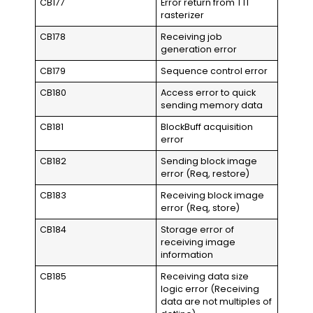
CB177
Error return from TTI
rasterizer
CB178
Receiving job
generation error
CB179
Sequence control error
CB180
Access error to quick
sending memory data
CB181
BlockBuff acquisition
error
CB182
Sending block image
error (Req, restore)
CB183
Receiving block image
error (Req, store)
CB184
Storage error of
receiving image
information
CB185
Receiving data size
logic error (Receiving
data are not multiples of