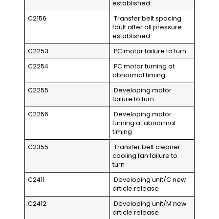
established
C2156
Transfer belt spacing
fault after all pressure
established
C2253
PC motor failure to turn
C2254
PC motor turning at
abnormal timing
C2255
Developing motor
failure to turn
C2256
Developing motor
turning at abnormal
timing
C2355
Transfer belt cleaner
cooling fan failure to
turn
C2411
Developing unit/C new
article release
C2412
Developing unit/M new
article release