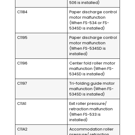
506 is installed)
C1184
Paper discharge control
motor malfunction
(When FS-534 or FS-
534SD is installed)
C1195
Paper discharge control
motor malfunction
(When FS-534SD is
installed)
C1196
Center fold roller motor
malfunction (When FS-
534SD is installed)
C1197
Tri-folding guide motor
malfunction (When FS-
534SD is installed)
C11A1
Exit roller pressure/
retraction malfunction
(When FS-533 is
installed)
C11A2
Accommodation roller
pressure/ retraction