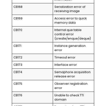
CB168
Serialization error of
receiving image
CB169
Access error to quick
memory data
CB170
Internal que table
control error
(create/enque/deque)
CB171
Instance generation
error
CB172
Timeout error
CB173
Interface error
CB174
Semaphore acquisition
release error
CB175
Observer registration
error
CB176
Unable to check TTI
domain