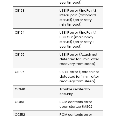
sec. timeout)
CB193
USB IF error (EndPoint3:
Interrupt In (fax board
status)) (error retry 1
min. timeout)
CB194
USB IF error (EndPoint4:
Bulk Out (main body
status)) (error retry 3
sec. timeout)
CB195
USB IF error (Attach not
detected for 1 min. after
recovery from sleep)
CB196
USB IF error (Detach not
detected for 1 min. after
recovery from sleep)
CC140
Trouble related to
security
CC151
ROM contents error
upon startup (MSC)
CC152
ROM contents error