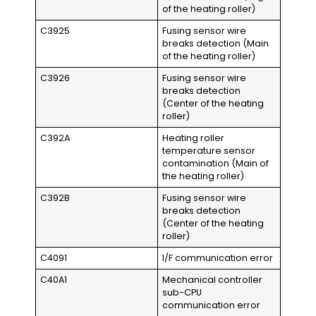
of the heating roller)
C3925
Fusing sensor wire
breaks detection (Main
of the heating roller)
C3926
Fusing sensor wire
breaks detection
(Center of the heating
roller)
C392A
Heating roller
temperature sensor
contamination (Main of
the heating roller)
C392B
Fusing sensor wire
breaks detection
(Center of the heating
roller)
C4091
I/F communication error
C40A1
Mechanical controller
sub-CPU
communication error