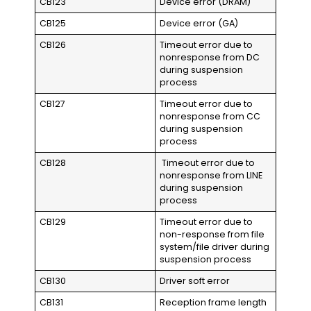
CB123
Device error (DRAM)
CB125
Device error (GA)
CB126
Timeout error due to
nonresponse from DC
during suspension
process
CB127
Timeout error due to
nonresponse from CC
during suspension
process
CB128
Timeout error due to
nonresponse from LINE
during suspension
process
CB129
Timeout error due to
non-response from file
system/file driver during
suspension process
CB130
Driver soft error
CB131
Reception frame length