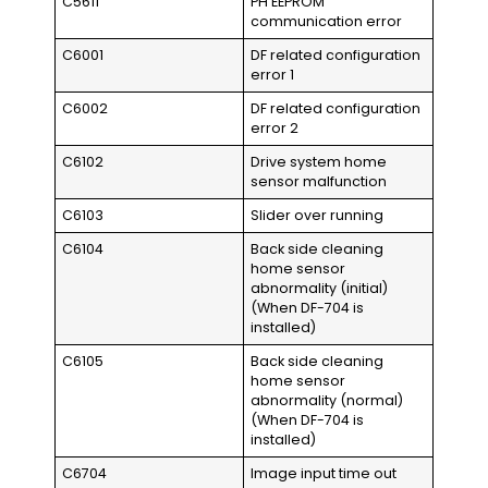
C5611
PH EEPROM
communication error
C6001
DF related configuration
error 1
C6002
DF related configuration
error 2
C6102
Drive system home
sensor malfunction
C6103
Slider over running
C6104
Back side cleaning
home sensor
abnormality (initial)
(When DF-704 is
installed)
C6105
Back side cleaning
home sensor
abnormality (normal)
(When DF-704 is
installed)
C6704
Image input time out