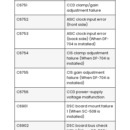
C6751
CCD clamp/gain
adjustment failure
C6752
ASIC clock input error
(front side)
C6753
ASIC clock input error
(back side) (When DF-
704 is installed)
C6754
CIS clamp adjustment
failure (When DF-704 is
installed)
C6755
CIS gain adjustment
failure (When DF-704 is
installed)
C6756
CCD power-supply
voltage malfunction
C6901
DSC board mount failure
1 (When SC-508 is
installed)
C6902
DSC board bus check