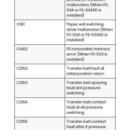
malfunction (When FS-
534 or FS-534SD is
installed)
C11E1
Paper exit switching
drive malfunction (When
FS-534 or FS-534SD is
installed)
C1402
FS nonvolatile memory
error (When FS-533 is
installed)
C2152
Transfer belt fault at
initial position return
C2153
Transfer belt spacing
fault at K pressure
switching
C2154
Transfer belt contact
fault at all pressure
switching
C2155
Transfer belt contact
fault after K pressure