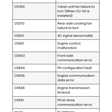
C5360
Clean unit fan failure to
turn (When CU-101 is
installed)
C5370
Rear side cooling fan
failure to turn
C5501
AC signal abnormality
C5601
Engine control
malfunction
C5603
Front side
communication error
C5604
PH configuration fault
C5605
Engine communication
data error
C5606
Engine transmission
timeout
C5610
PH LD drive
communication error