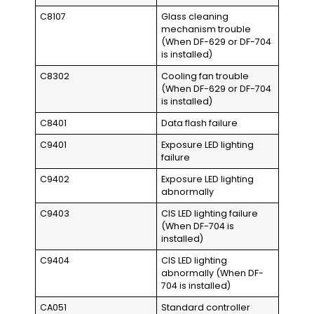
C8107
Glass cleaning
mechanism trouble
(When DF-629 or DF-704
is installed)
C8302
Cooling fan trouble
(When DF-629 or DF-704
is installed)
C8401
Data flash failure
C9401
Exposure LED lighting
failure
C9402
Exposure LED lighting
abnormally
C9403
CIS LED lighting failure
(When DF-704 is
installed)
C9404
CIS LED lighting
abnormally (When DF-
704 is installed)
CA051
Standard controller