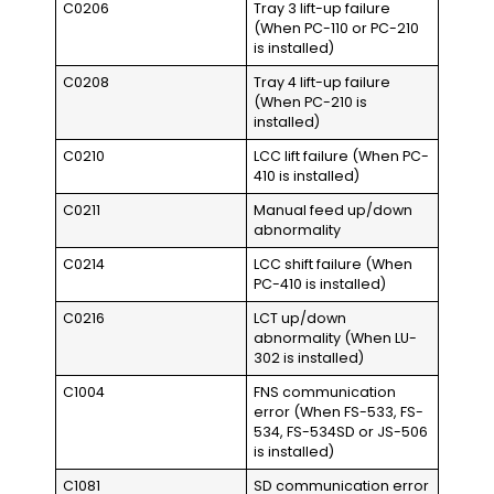
C0206
Tray 3 lift-up failure
(When PC-110 or PC-210
is installed)
C0208
Tray 4 lift-up failure
(When PC-210 is
installed)
C0210
LCC lift failure (When PC-
410 is installed)
C0211
Manual feed up/down
abnormality
C0214
LCC shift failure (When
PC-410 is installed)
C0216
LCT up/down
abnormality (When LU-
302 is installed)
C1004
FNS communication
error (When FS-533, FS-
534, FS-534SD or JS-506
is installed)
C1081
SD communication error