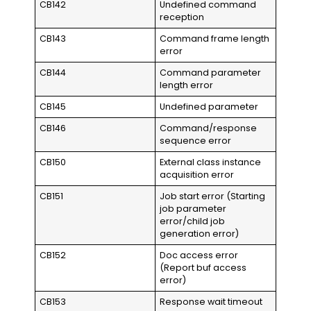
CB142
Undefined command
reception
CB143
Command frame length
error
CB144
Command parameter
length error
CB145
Undefined parameter
CB146
Command/response
sequence error
CB150
External class instance
acquisition error
CB151
Job start error (Starting
job parameter
error/child job
generation error)
CB152
Doc access error
(Report buf access
error)
CB153
Response wait timeout