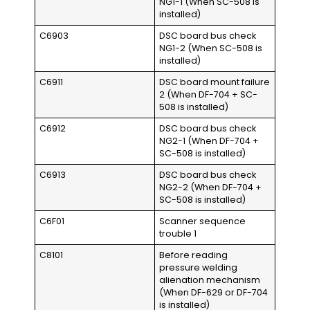
NG1-1 (When SC-508 is
installed)
C6903
DSC board bus check
NG1-2 (When SC-508 is
installed)
C6911
DSC board mount failure
2 (When DF-704 + SC-
508 is installed)
C6912
DSC board bus check
NG2-1 (When DF-704 +
SC-508 is installed)
C6913
DSC board bus check
NG2-2 (When DF-704 +
SC-508 is installed)
C6F01
Scanner sequence
trouble 1
C8101
Before reading
pressure welding
alienation mechanism
(When DF-629 or DF-704
is installed)