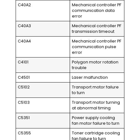
C40A2
Mechanical controller PF
communication data
error
C40A3
Mechanical controller PF
transmission timeout
C40A4
Mechanical controller PF
communication pulse
error
C4101
Polygon motor rotation
trouble
C4501
Laser malfunction
C5102
Transport motor failure
to turn
C5103
Transport motor turning
at abnormal timing
C5351
Power supply cooling
fan motor failure to turn
C5355
Toner cartridge cooling
fan failure to turn