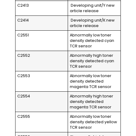
C2413
Developing unit/Y new
article release
C2414
Developing unit/K new
article release
C2551
Abnormally low toner
density detected cyan
TCR sensor
C2552
Abnormally high toner
density detected cyan
TCR sensor
C2553
Abnormally low toner
density detected
magenta TCR sensor
C2554
Abnormally high toner
density detected
magenta TCR sensor
C2555
Abnormally low toner
density detected yellow
TCR sensor