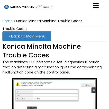
Home
»
Konica Minolta Machine Trouble Codes
Trouble Codes
> Back To Main Menu
Konica Minolta Machine
Trouble Codes
The machine’s CPU performs a self-diagnostics function
that, on detecting a malfunction, gives the corresponding
malfunction code on the control panel.