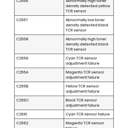
C2556
Abnormally high toner
density detected yellow
TCR sensor
C2557
Abnormally low toner
density detected black
TCR sensor
C2558
Abnormally high toner
density detected black
TCR sensor
C2559
Cyan TCR sensor
adjustment failure
C255A
Magenta TCR sensor
adjustment failure
C255B
Yellow TCR sensor
adjustment failure
C255C
Black TCR sensor
adjustment failure
C2561
Cyan TCR sensor failure
C2562
Magenta TCR sensor