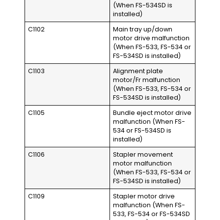
(When FS-534SD is
installed)
C1102
Main tray up/down
motor drive malfunction
(When FS-533, FS-534 or
FS-534SD is installed)
C1103
Alignment plate
motor/Fr malfunction
(When FS-533, FS-534 or
FS-534SD is installed)
C1105
Bundle eject motor drive
malfunction (When FS-
534 or FS-534SD is
installed)
C1106
Stapler movement
motor malfunction
(When FS-533, FS-534 or
FS-534SD is installed)
C1109
Stapler motor drive
malfunction (When FS-
533, FS-534 or FS-534SD