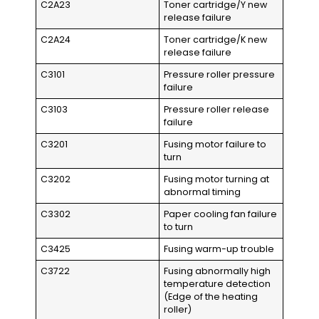
C2A23
Toner cartridge/Y new
release failure
C2A24
Toner cartridge/K new
release failure
C3101
Pressure roller pressure
failure
C3103
Pressure roller release
failure
C3201
Fusing motor failure to
turn
C3202
Fusing motor turning at
abnormal timing
C3302
Paper cooling fan failure
to turn
C3425
Fusing warm-up trouble
C3722
Fusing abnormally high
temperature detection
(Edge of the heating
roller)