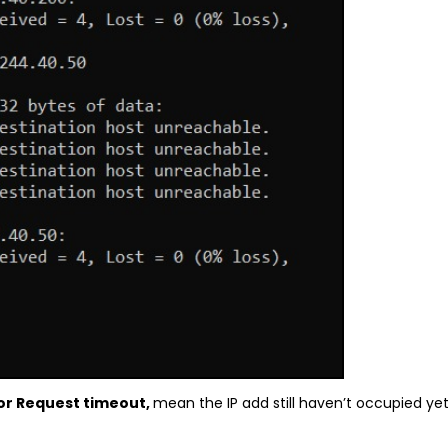
or Request timeout,
mean the IP add still haven’t occupied y