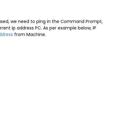
unused, we need to ping in the Command Prompt,
t ip address PC. As per example below, IP
ddress
from Machine.