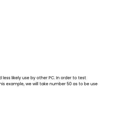
ss likely use by other PC. In order to test
s example, we will take number 50 as to be use