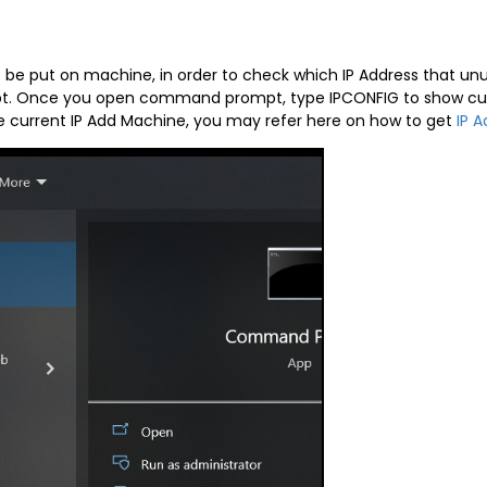
o be put on machine, in order to check which IP Address that 
 Once you open command prompt, type IPCONFIG to show curren
the current IP Add Machine, you may refer here on how to get
IP A