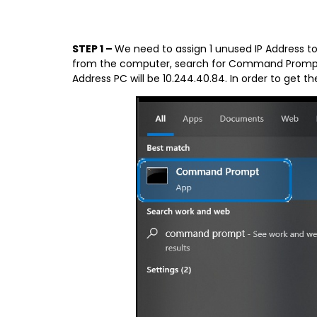
STEP 1 –
We need to assign 1 unused IP Address t
from the computer, search for Command Prompt.
Address PC will be 10.244.40.84. In order to get 