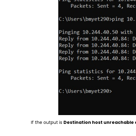
If the output is
Destination host unreachable 