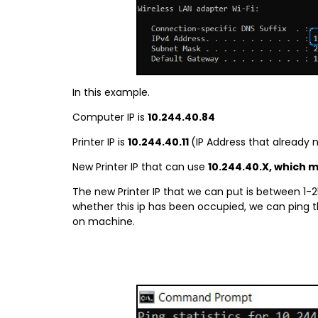
In this example.
Computer IP is
10.244.40.84
Printer IP is
10.244.40.11
(IP Address that already 
New Printer IP that can use
10.244.40.X, which 
The new Printer IP that we can put is between 1-2
whether this ip has been occupied, we can ping t
on machine.