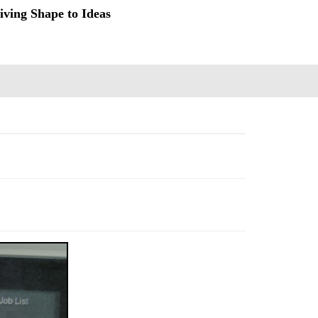
iving Shape to Ideas