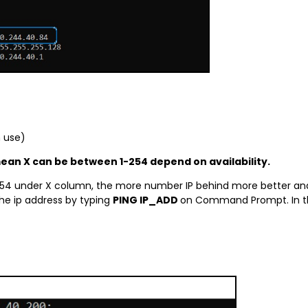
n use)
mean X can be between 1-254 depend on availability.
54 under X column, the more number IP behind more better and le
he ip address by typing
PING IP_ADD
on Command Prompt. In thi