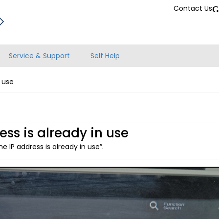
Contact Us
G
Service & Support
Self Help
n use
ess is already in use
e IP address is already in use”.