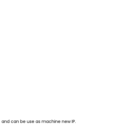
et and can be use as machine new IP.