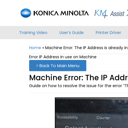
Training Video
User’s Guide
Printer Driver
Home
»
Machine Error: The IP Address is already i
Error IP Address in use on Machine
> Back To Main Menu
Machine Error: The IP Addr
Guide on how to resolve the issue for the error “Th