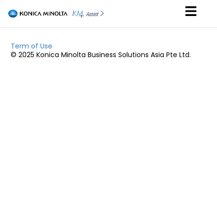
Term of Use
© 2025 Konica Minolta Business Solutions Asia Pte Ltd.