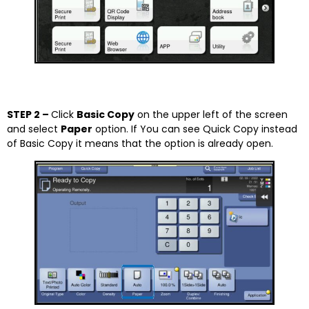
STEP 2 –
Click
Basic Copy
on the upper left of the screen
and select
Paper
option. If You can see Quick Copy instead
of Basic Copy it means that the option is already open.