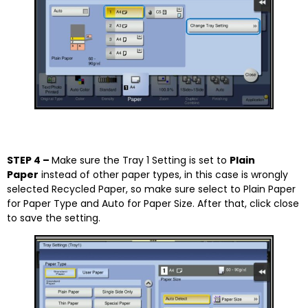
STEP 4 –
Make sure the Tray 1 Setting is set to
Plain
Paper
instead of other paper types, in this case is wrongly
selected Recycled Paper, so make sure select to Plain Paper
for Paper Type and Auto for Paper Size. After that, click close
to save the setting.