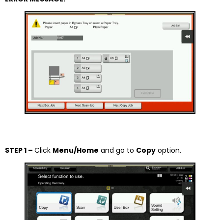
STEP 1 –
Click
Menu/Home
and go to
Copy
option.