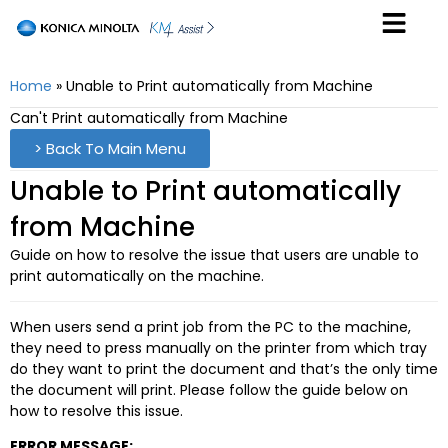
Home
»
Unable to Print automatically from Machine
Can't Print automatically from Machine
> Back To Main Menu
Unable to Print automatically
from Machine
Guide on how to resolve the issue that users are unable to
print automatically on the machine.
When users send a print job from the PC to the machine,
they need to press manually on the printer from which tray
do they want to print the document and that’s the only time
the document will print. Please follow the guide below on
how to resolve this issue.
ERROR MESSAGE: