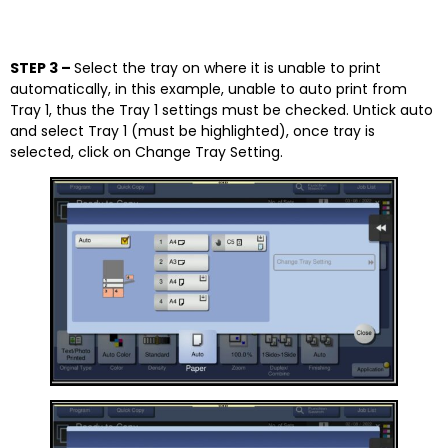
STEP 3 –
Select the tray on where it is unable to print
automatically, in this example, unable to auto print from
Tray 1, thus the Tray 1 settings must be checked. Untick auto
and select Tray 1 (must be highlighted), once tray is
selected, click on Change Tray Setting.