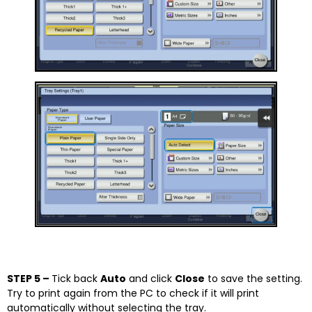
STEP 5 –
Tick back
Auto
and click
Close
to save the setting.
Try to print again from the PC to check if it will print
automatically without selecting the tray.