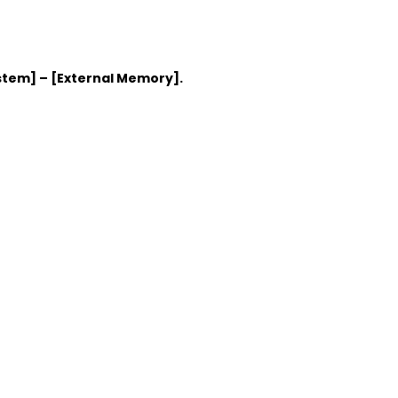
stem] – [External Memory].