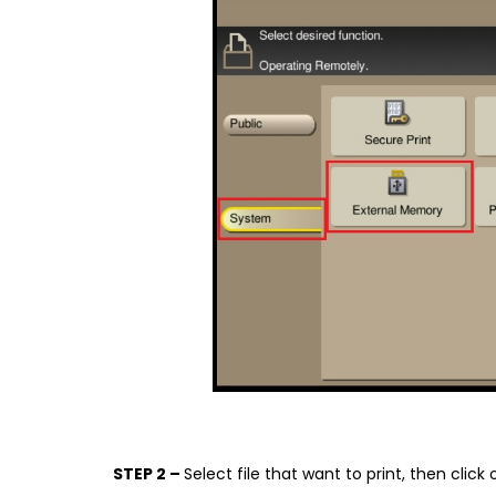
STEP 2 –
Select file that want to print, then click