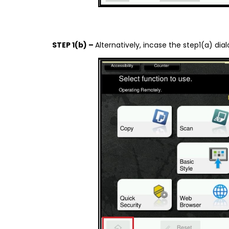
STEP 1(b) –
Alternatively, incase the step1(a) d