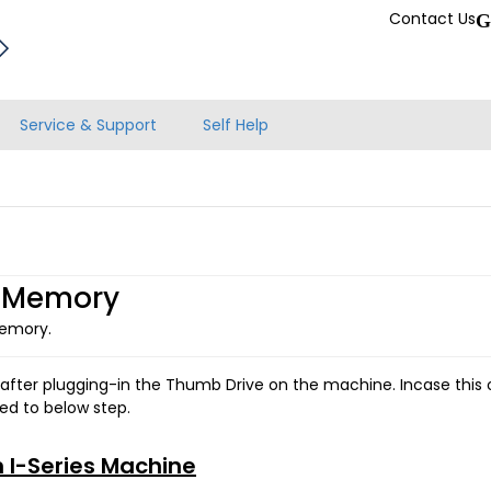
Contact Us
G
Service & Support
Self Help
l Memory
Memory.
 after plugging-in the Thumb Drive on the machine. Incase this o
ed to below step.
n I-Series Machine