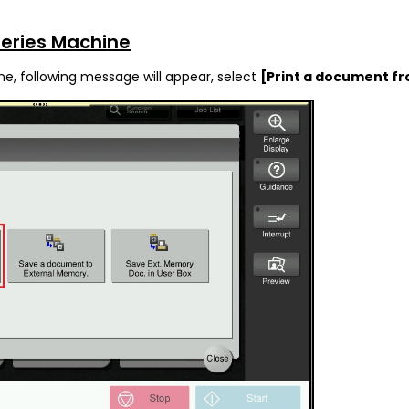
Series Machine
ne, following message will appear, select
[Print a document f