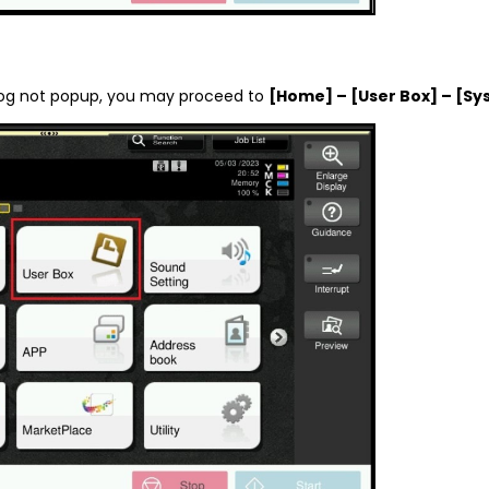
ialog not popup, you may proceed to
[Home] – [User Box] – [Sy