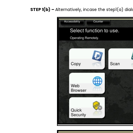
STEP 1(b) –
Alternatively, incase the step1(a) d