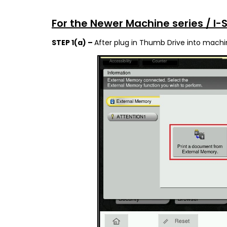
For the Newer Machine series / I-
STEP 1(a) –
After plug in Thumb Drive into machi