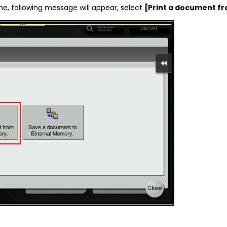
ne, following message will appear, select
[Print a document f