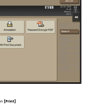
 on
[Print]