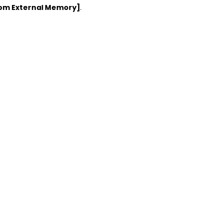
rom External Memory]
.