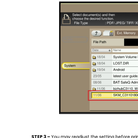
STEP 3 –
You may readjust the setting before pri