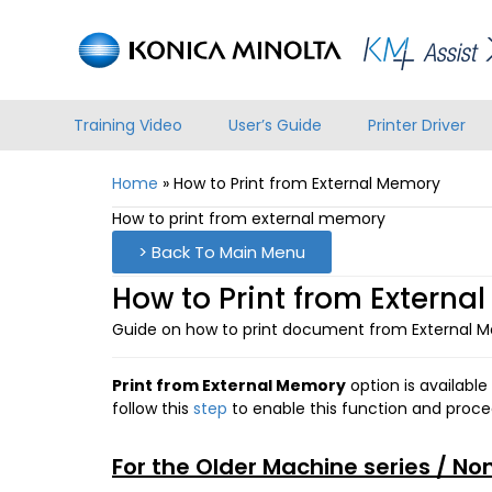
Training Video
User’s Guide
Printer Driver
Home
»
How to Print from External Memory
How to print from external memory
> Back To Main Menu
How to Print from Externa
Guide on how to print document from External 
Print from External Memory
option is available
follow this
step
to enable this function and proce
For the Older Machine series / No