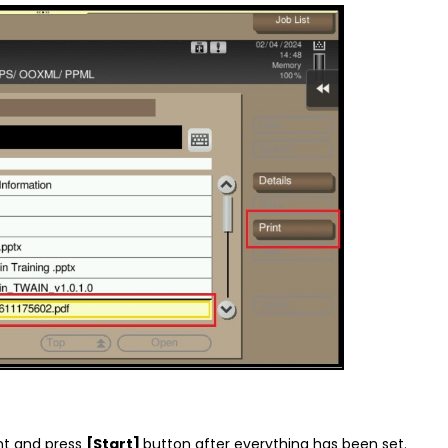
nt and press
[Start]
button after everything has been set.