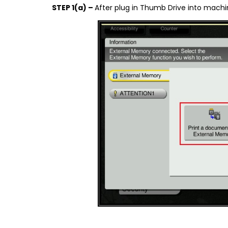
STEP 1(a) –
After plug in Thumb Drive into machi