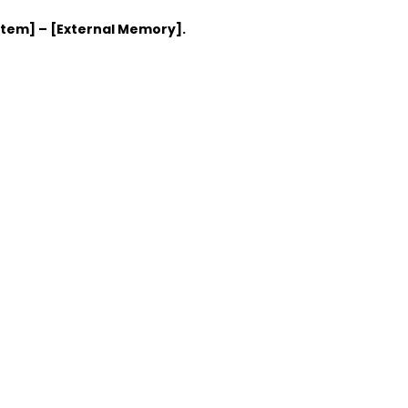
stem] – [External Memory].