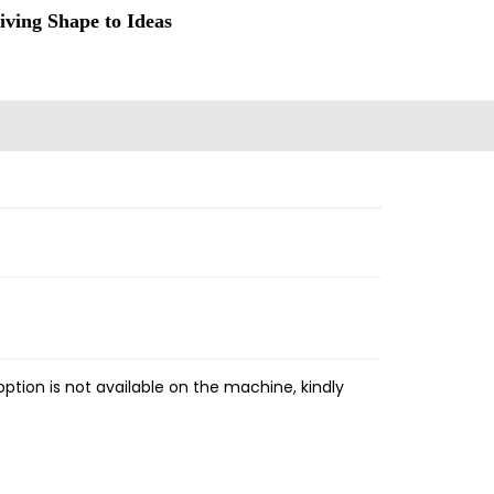
iving Shape to Ideas
ption is not available on the machine, kindly