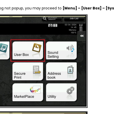
ialog not popup, you may proceed to
[Menu] – [User Box] – [Sy