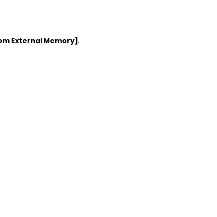
rom External Memory]
.