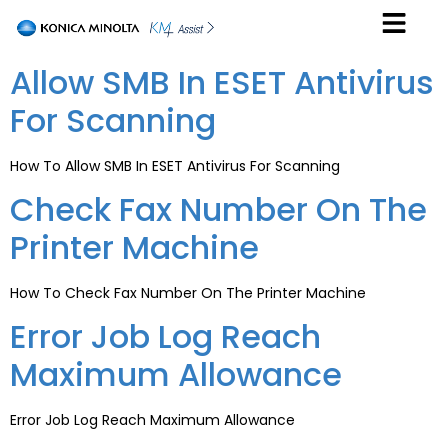
Allow SMB In ESET Antivirus
For Scanning
How To Allow SMB In ESET Antivirus For Scanning
Check Fax Number On The
Printer Machine
How To Check Fax Number On The Printer Machine
Error Job Log Reach
Maximum Allowance
Error Job Log Reach Maximum Allowance