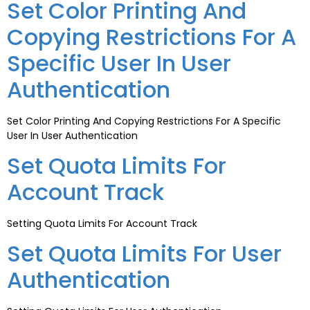
Set Color Printing And
Copying Restrictions For A
Specific User In User
Authentication
Set Color Printing And Copying Restrictions For A Specific
User In User Authentication
Set Quota Limits For
Account Track
Setting Quota Limits For Account Track
Set Quota Limits For User
Authentication