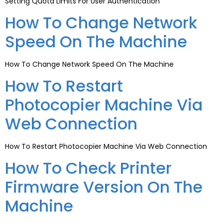
Setting Quota Limits For User Authentication
How To Change Network
Speed On The Machine
How To Change Network Speed On The Machine
How To Restart
Photocopier Machine Via
Web Connection
How To Restart Photocopier Machine Via Web Connection
How To Check Printer
Firmware Version On The
Machine