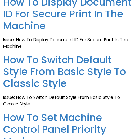
How To Display Document
ID For Secure Print In The
Machine
Issue: How To Display Document ID For Secure Print In The
Machine
How To Switch Default
Style From Basic Style To
Classic Style
Issue: How To Switch Default Style From Basic Style To
Classic Style
How To Set Machine
Control Panel Priority