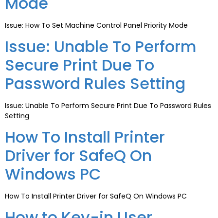
Mode
Issue: How To Set Machine Control Panel Priority Mode
Issue: Unable To Perform
Secure Print Due To
Password Rules Setting
Issue: Unable To Perform Secure Print Due To Password Rules
Setting
How To Install Printer
Driver for SafeQ On
Windows PC
How To Install Printer Driver for SafeQ On Windows PC
How to Key-in User