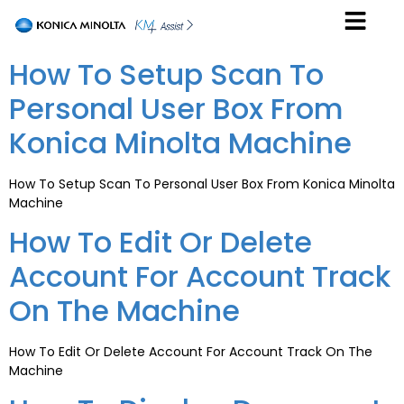
How To Setup Scan To
Personal User Box From
Konica Minolta Machine
How To Setup Scan To Personal User Box From Konica Minolta
Machine
How To Edit Or Delete
Account For Account Track
On The Machine
How To Edit Or Delete Account For Account Track On The
Machine