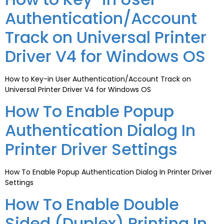
Authentication/Account
Track on Universal Printer
Driver V4 for Windows OS
How to Key-in User Authentication/Account Track on
Universal Printer Driver V4 for Windows OS
How To Enable Popup
Authentication Dialog In
Printer Driver Settings
How To Enable Popup Authentication Dialog In Printer Driver
Settings
How To Enable Double
Sided (Duplex) Printing In